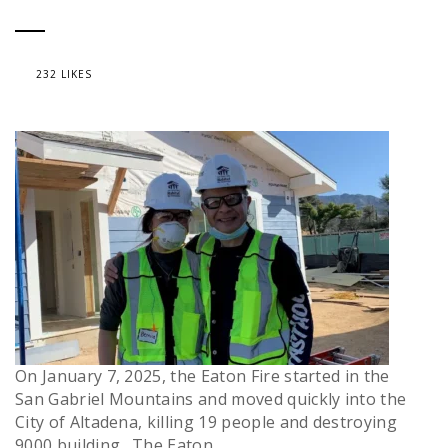
232 LIKES
On January 7, 2025, the Eaton Fire started in the
San Gabriel Mountains and moved quickly into the
City of Altadena, killing 19 people and destroying
9000 building. The Eaton...