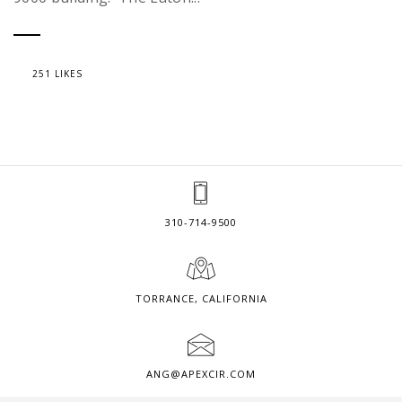
251 LIKES
310-714-9500
TORRANCE, CALIFORNIA
ANG@APEXCIR.COM