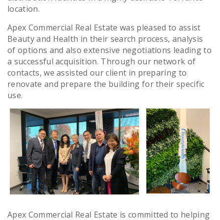
location.
Apex Commercial Real Estate was pleased to assist
Beauty and Health in their search process, analysis
of options and also extensive negotiations leading to
a successful acquisition. Through our network of
contacts, we assisted our client in preparing to
renovate and prepare the building for their specific
use.
Apex Commercial Real Estate is committed to helping