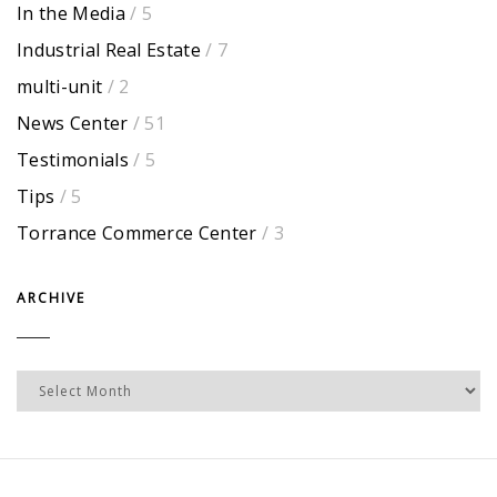
In the Media
/ 5
Industrial Real Estate
/ 7
multi-unit
/ 2
News Center
/ 51
Testimonials
/ 5
Tips
/ 5
Torrance Commerce Center
/ 3
ARCHIVE
Archive