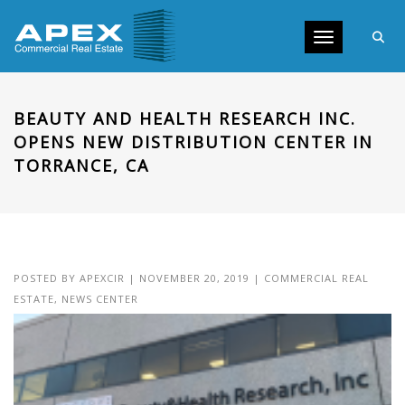
Toggle navig
BEAUTY AND HEALTH RESEARCH INC.
OPENS NEW DISTRIBUTION CENTER IN
TORRANCE, CA
POSTED BY
APEXCIR
|
NOVEMBER 20, 2019
|
COMMERCIAL REAL
ESTATE
,
NEWS CENTER