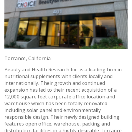
Torrance, California:
Beauty and Health Research Inc. is a leading firm in
nutritional supplements with clients locally and
internationally. Their growth and continued
expansion has led to their recent acquisition of a
12,000 square feet corporate office location and
warehouse which has been totally renovated
including solar panel and environmentally
responsible design. Their newly designed building
features open office, warehouse, packing and
distribution facilities in a highly desirable Torrance