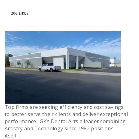
206 LIKES
Top firms are seeking efficiency and cost savings
to better serve their clients and deliver exceptional
performance. GKY Dental Arts a leader combining
Artistry and Technology since 1982 positions
itself...