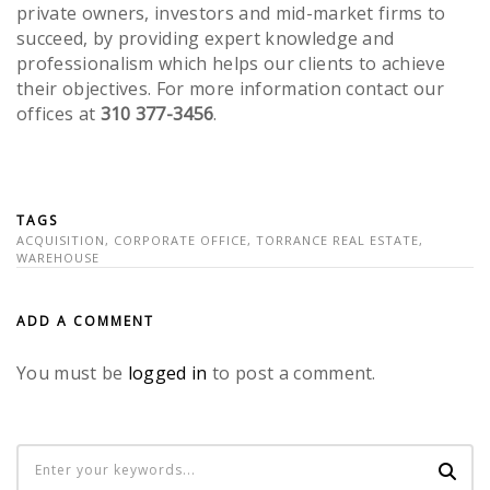
private owners, investors and mid-market firms to
succeed, by providing expert knowledge and
professionalism which helps our clients to achieve
their objectives. For more information contact our
offices at
310 377-3456
.
TAGS
ACQUISITION
,
CORPORATE OFFICE
,
TORRANCE REAL ESTATE
,
WAREHOUSE
ADD A COMMENT
You must be
logged in
to post a comment.