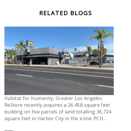
RELATED BLOGS
Habitat for Humanity, Greater Los Angeles
ReStore recently acquires a 26,458 square feet
building on five parcels of land totalling 36,724
square feet in Harbor City in the iconic PCH...