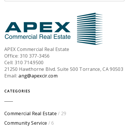
APEX Commercial Real Estate
Office: 310 377-3456
Cell: 310 714.9500
21250 Hawthorne Blvd. Suite 500 Torrance, CA 90503
Email:
ang@apexcir.com
CATEGORIES
Commercial Real Estate
/ 29
Community Service
/ 6