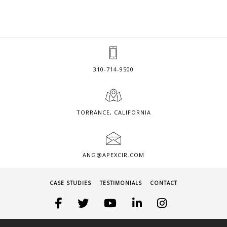
310-714-9500
TORRANCE, CALIFORNIA
ANG@APEXCIR.COM
CASE STUDIES
TESTIMONIALS
CONTACT