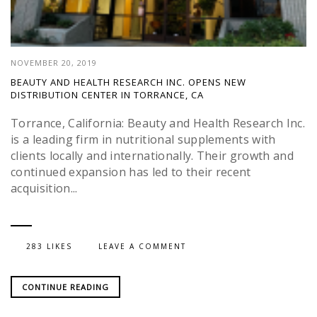
NOVEMBER 20, 2019
BEAUTY AND HEALTH RESEARCH INC. OPENS NEW
DISTRIBUTION CENTER IN TORRANCE, CA
Torrance, California: Beauty and Health Research Inc.
is a leading firm in nutritional supplements with
clients locally and internationally. Their growth and
continued expansion has led to their recent
acquisition...
283 LIKES
LEAVE A COMMENT
CONTINUE READING