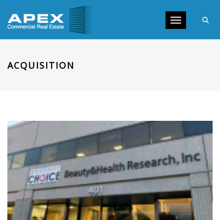
Toggle navig
ACQUISITION