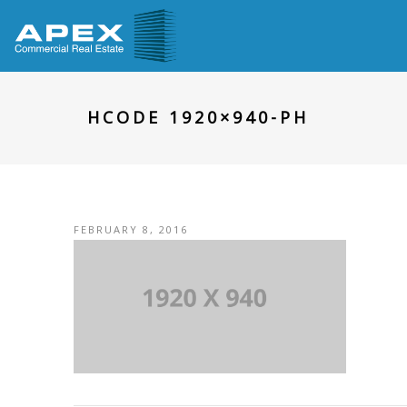
HCODE 1920×940-PH
FEBRUARY 8, 2016