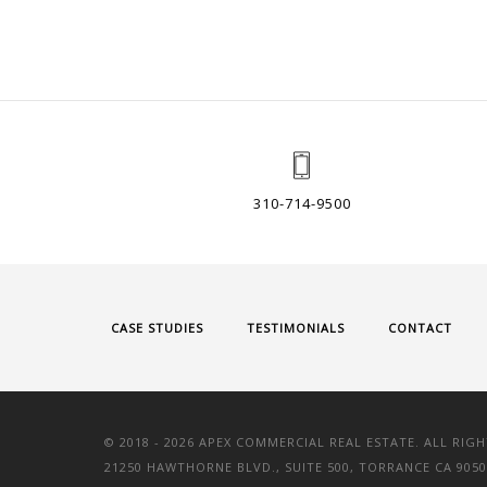
310-714-9500
CASE STUDIES
TESTIMONIALS
CONTACT
© 2018 -
2026 APEX COMMERCIAL REAL ESTATE. ALL RIGH
21250 HAWTHORNE BLVD., SUITE 500, TORRANCE CA 9050