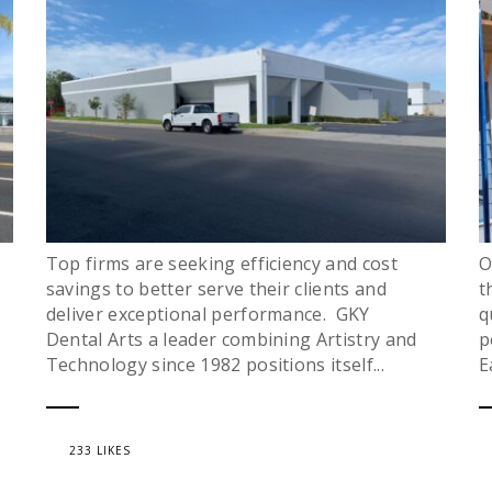
Top firms are seeking efficiency and cost
O
savings to better serve their clients and
t
deliver exceptional performance. GKY
q
Dental Arts a leader combining Artistry and
p
Technology since 1982 positions itself...
E
233 LIKES