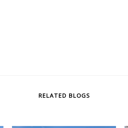
RELATED BLOGS