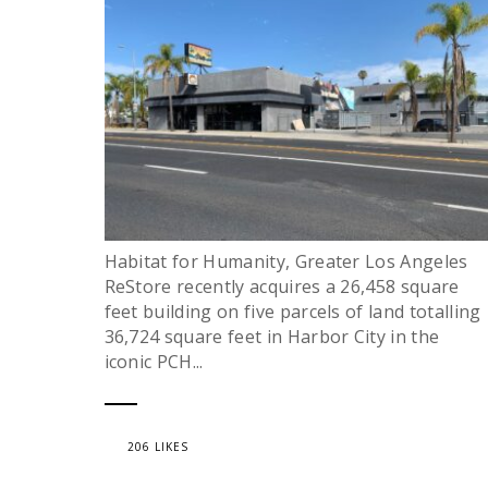
Habitat for Humanity, Greater Los Angeles
ReStore recently acquires a 26,458 square
feet building on five parcels of land totalling
36,724 square feet in Harbor City in the
iconic PCH...
206 LIKES