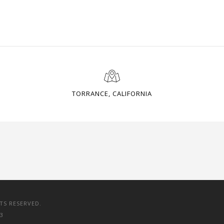
TORRANCE, CALIFORNIA
TS RESERVED.
3