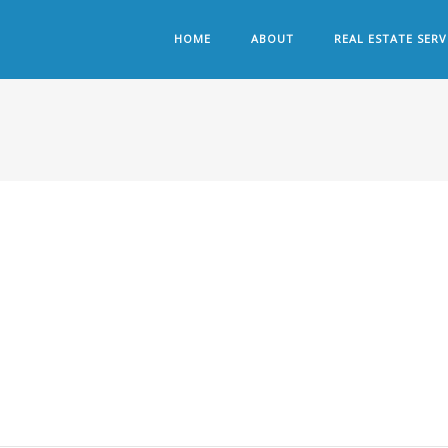
HOME
ABOUT
REAL ESTATE SERV