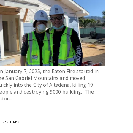
n January 7, 2025, the Eaton Fire started in
he San Gabriel Mountains and moved
uickly into the City of Altadena, killing 19
eople and destroying 9000 building. The
aton...
252 LIKES