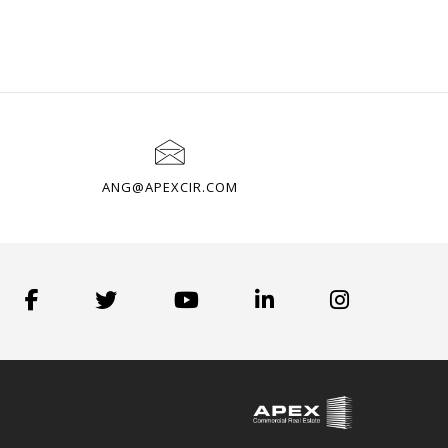
ANG@APEXCIR.COM