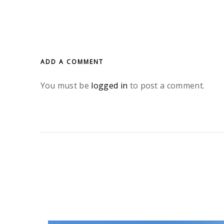
ADD A COMMENT
You must be
logged in
to post a comment.