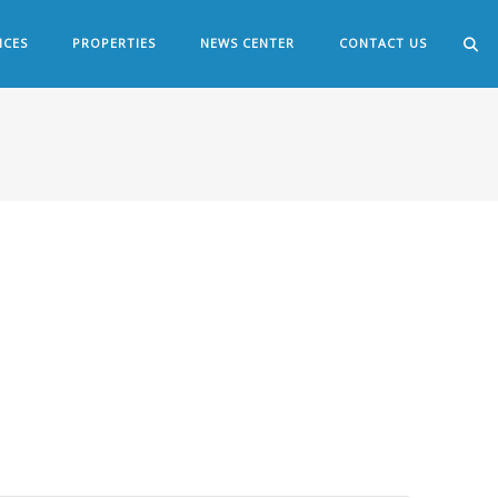
ICES
PROPERTIES
NEWS CENTER
CONTACT US