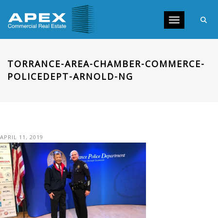
Toggle navig
TORRANCE-AREA-CHAMBER-COMMERCE-
POLICEDEPT-ARNOLD-NG
APRIL 11, 2019