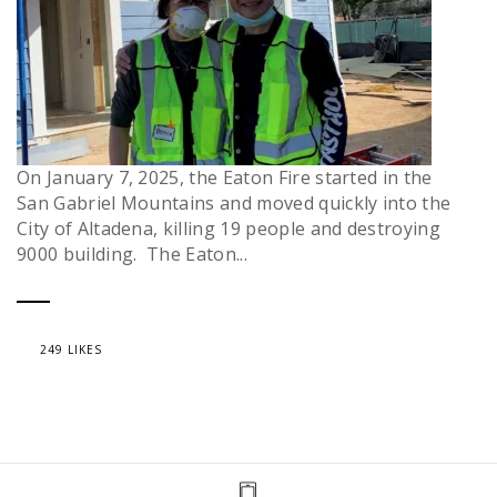
On January 7, 2025, the Eaton Fire started in the
San Gabriel Mountains and moved quickly into the
City of Altadena, killing 19 people and destroying
9000 building. The Eaton...
249 LIKES