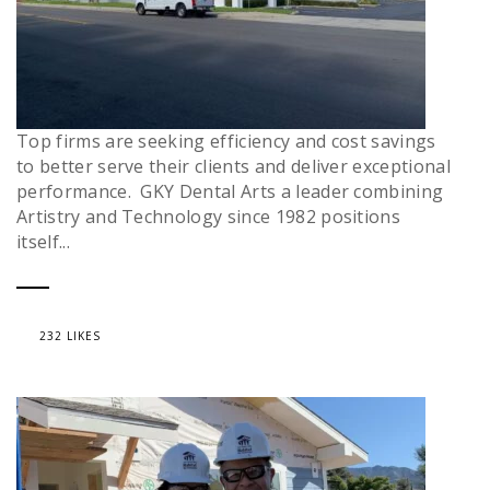
Top firms are seeking efficiency and cost savings
to better serve their clients and deliver exceptional
performance. GKY Dental Arts a leader combining
Artistry and Technology since 1982 positions
itself...
232 LIKES