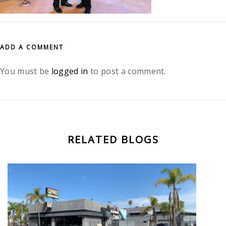
ADD A COMMENT
You must be
logged in
to post a comment.
RELATED BLOGS