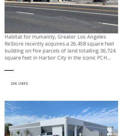
Habitat for Humanity, Greater Los Angeles
ReStore recently acquires a 26,458 square feet
building on five parcels of land totalling 36,724
square feet in Harbor City in the iconic PCH...
206 LIKES