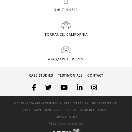
310-714-9500
TORRANCE, CALIFORNIA
ANG@APEXCIR.COM
CASE STUDIES
TESTIMONIALS
CONTACT
© 2018 -
2026 APEX COMMERCIAL REAL ESTATE. ALL RIGHTS RESERVED.
21250 HAWTHORNE BLVD., SUITE 500, TORRANCE CA 90503
PRIVACY POLICY
WEBSITE BY UMEWORKS