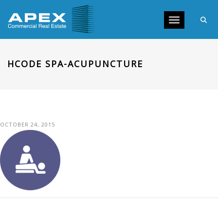
Toggle navig
HCODE SPA-ACUPUNCTURE
OCTOBER 24, 2015