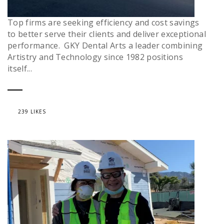
Top firms are seeking efficiency and cost savings
to better serve their clients and deliver exceptional
performance. GKY Dental Arts a leader combining
Artistry and Technology since 1982 positions
itself...
239 LIKES