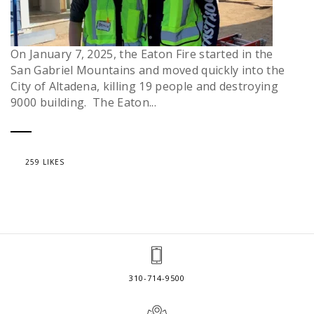
On January 7, 2025, the Eaton Fire started in the
San Gabriel Mountains and moved quickly into the
City of Altadena, killing 19 people and destroying
9000 building. The Eaton...
259 LIKES
310-714-9500