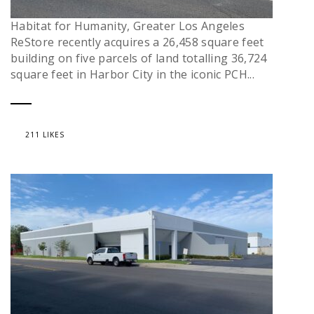
Habitat for Humanity, Greater Los Angeles
ReStore recently acquires a 26,458 square feet
building on five parcels of land totalling 36,724
square feet in Harbor City in the iconic PCH...
211 LIKES