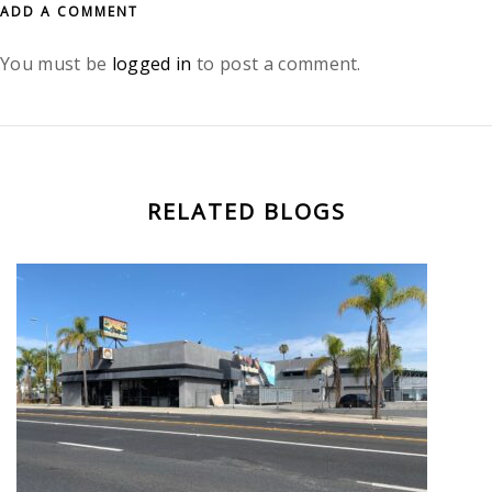
ADD A COMMENT
You must be
logged in
to post a comment.
RELATED BLOGS