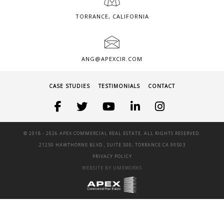
TORRANCE, CALIFORNIA
ANG@APEXCIR.COM
CASE STUDIES
TESTIMONIALS
CONTACT
© 2018 -
2026 APEX COMMERCIAL REAL ESTATE. ALL RIGHTS RESERVED.
21250 HAWTHORNE BLVD., SUITE 500, TORRANCE CA 90503
PRIVACY POLICY
WEBSITE BY UMEWORKS