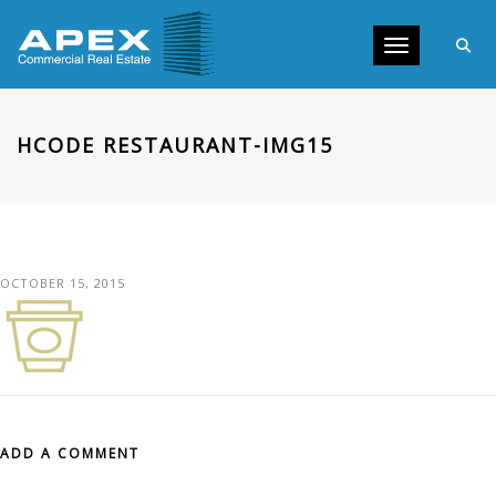
Toggle navig
HCODE RESTAURANT-IMG15
OCTOBER 15, 2015
ADD A COMMENT