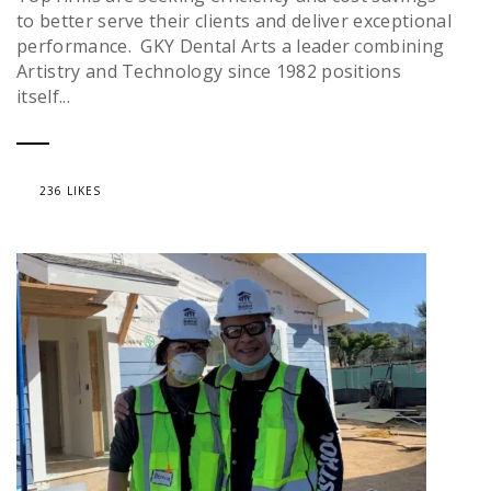
to better serve their clients and deliver exceptional
performance. GKY Dental Arts a leader combining
Artistry and Technology since 1982 positions
itself...
236 LIKES