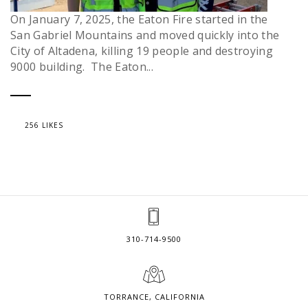
On January 7, 2025, the Eaton Fire started in the
San Gabriel Mountains and moved quickly into the
City of Altadena, killing 19 people and destroying
9000 building. The Eaton...
256 LIKES
310-714-9500
TORRANCE, CALIFORNIA