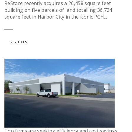
ReStore recently acquires a 26,458 square feet
building on five parcels of land totalling 36,724
square feet in Harbor City in the iconic PCH...
207 LIKES
Top firms are seeking efficiency and cost savings