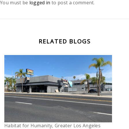
You must be
logged in
to post a comment.
RELATED BLOGS
Habitat for Humanity, Greater Los Angeles