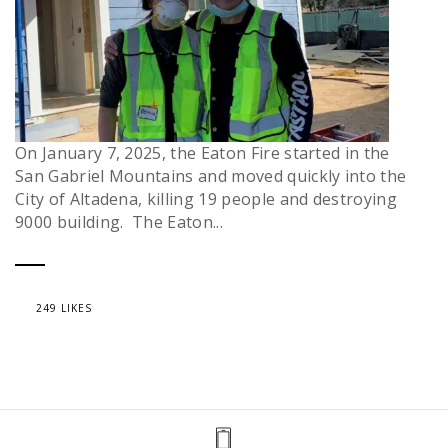
On January 7, 2025, the Eaton Fire started in the
San Gabriel Mountains and moved quickly into the
City of Altadena, killing 19 people and destroying
9000 building. The Eaton...
249 LIKES