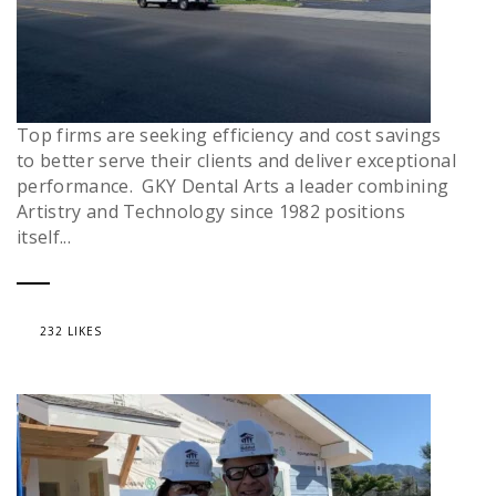
Top firms are seeking efficiency and cost savings
to better serve their clients and deliver exceptional
performance. GKY Dental Arts a leader combining
Artistry and Technology since 1982 positions
itself...
232 LIKES