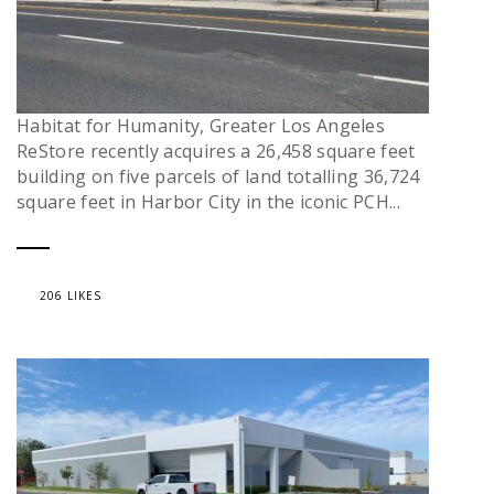
Habitat for Humanity, Greater Los Angeles
ReStore recently acquires a 26,458 square feet
building on five parcels of land totalling 36,724
square feet in Harbor City in the iconic PCH...
206 LIKES