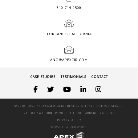
310-714-9500
TORRANCE, CALIFORNIA
ANG@APEXCIR.COM
CASE STUDIES
TESTIMONIALS
CONTACT
© 2018 -
2026 APEX COMMERCIAL REAL ESTATE. ALL RIGHTS RESERVED.
21250 HAWTHORNE BLVD., SUITE 500, TORRANCE CA 90503
PRIVACY POLICY
WEBSITE BY UMEWORKS