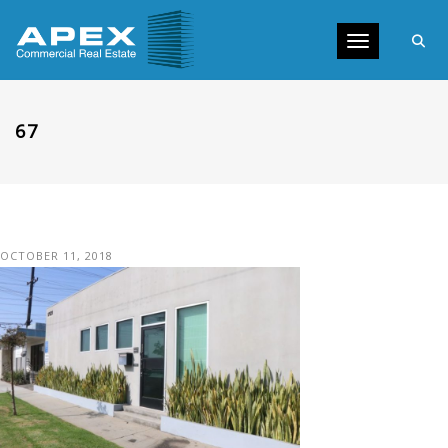
Toggle navig
67
OCTOBER 11, 2018