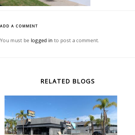
ADD A COMMENT
You must be
logged in
to post a comment.
RELATED BLOGS