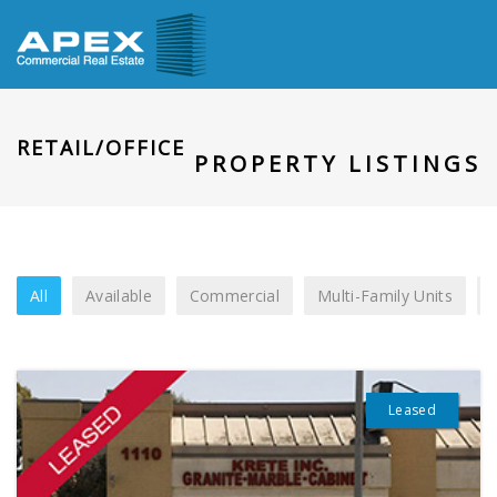
RETAIL/OFFICE
PROPERTY LISTINGS
All
Available
Commercial
Multi-Family Units
Leased