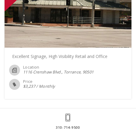
Excellent Signage, High Visibility Retail and Office
Location
1116 Crenshaw Blvd., Torrance
90501
Price
$
3,237
/
Monthly
310-714-9500