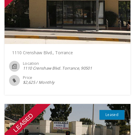
1110 Crenshaw Blvd., Torrance
Location
1110 Crenshaw Blvd. Torrance
90501
Price
$
2,625
/
Monthly
Leased