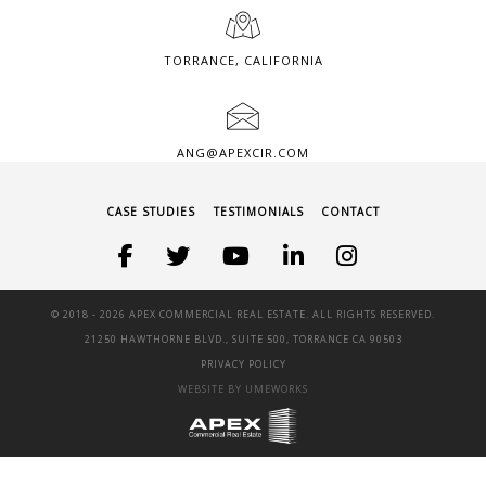
TORRANCE, CALIFORNIA
ANG@APEXCIR.COM
CASE STUDIES
TESTIMONIALS
CONTACT
© 2018 -
2026 APEX COMMERCIAL REAL ESTATE. ALL RIGHTS RESERVED.
21250 HAWTHORNE BLVD., SUITE 500, TORRANCE CA 90503
PRIVACY POLICY
WEBSITE BY UMEWORKS