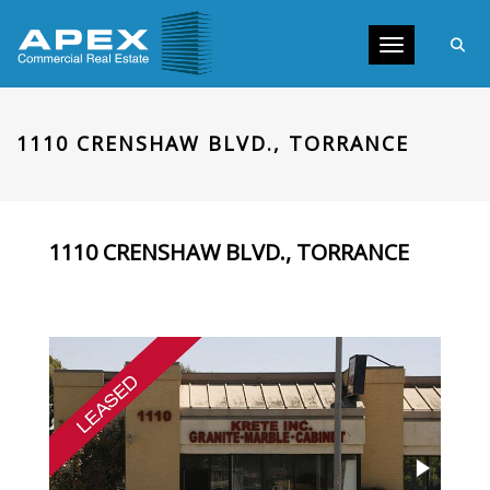
Toggle navig
1110 CRENSHAW BLVD., TORRANCE
1110 CRENSHAW BLVD., TORRANCE