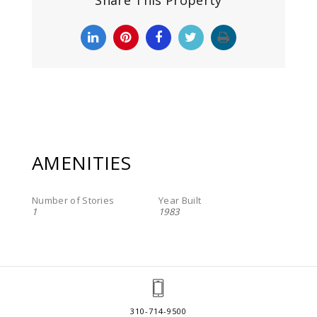
Share This Property
AMENITIES
Number of Stories
Year Built
1
1983
310-714-9500