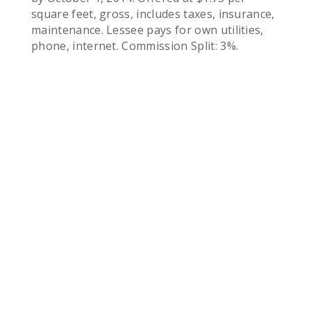
square feet, gross, includes taxes, insurance,
maintenance. Lessee pays for own utilities,
phone, internet. Commission Split: 3%.