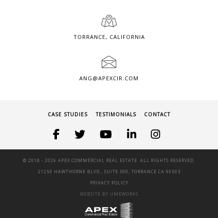
TORRANCE, CALIFORNIA
ANG@APEXCIR.COM
CASE STUDIES
TESTIMONIALS
CONTACT
© 2018 -
2026 APEX COMMERCIAL REAL ESTATE. ALL RIGHTS RESERVED.
21250 HAWTHORNE BLVD., SUITE 500, TORRANCE CA 90503
PRIVACY POLICY
WEBSITE BY UMEWORKS