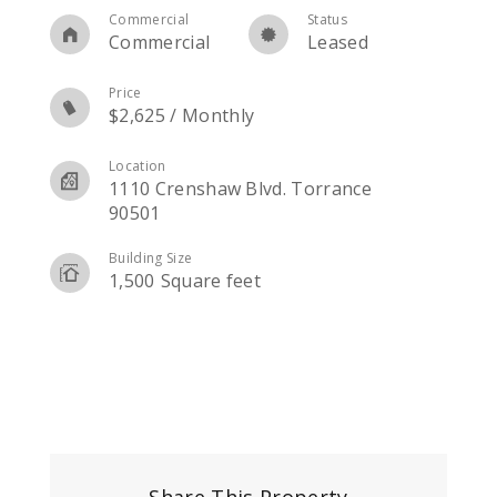
Commercial
Status
Commercial
Leased
Price
$
2,625
/
Monthly
Location
1110 Crenshaw Blvd. Torrance
90501
Building Size
1,500
Square feet