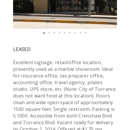
LEASED
Excellent signage, retail/office location,
presently used as a marble showroom. Ideal
for insurance office, tax preparer office,
accounting office, travel agency, pilates
studio, UPS store, etc. (Note: City of Torrance
does not want food at this location). Floors
clean and wide open space of approximately
1500 square feet. Single restroom. Parking is
5:1000. Accessible from both Crenshaw Blvd
and Torrance Blvd. Vacant ready for delivery
by October 1, 2014. Offered at $1.75 per