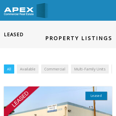
LEASED
PROPERTY LISTINGS
All
Available
Commercial
Multi-Family Units
Leased