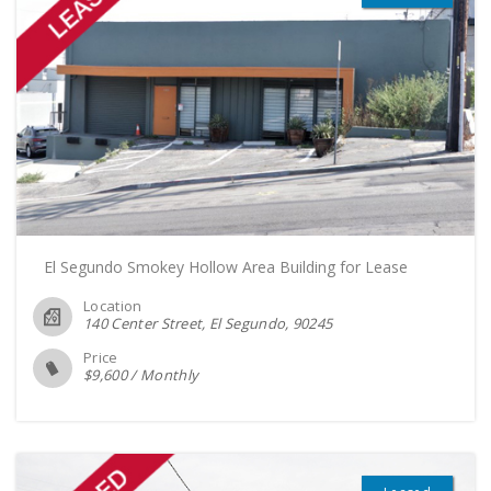
El Segundo Smokey Hollow Area Building for Lease
Location
140 Center Street, El Segundo
90245
Price
$
9,600
/
Monthly