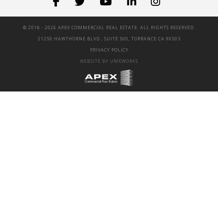
© 2018 -
2026 APEX COMMERCIAL REAL ESTATE. ALL RIGHTS RESERVED.
21250 HAWTHORNE BLVD., SUITE 500, TORRANCE CA 90503
PRIVACY POLICY
WEBSITE BY UMEWORKS