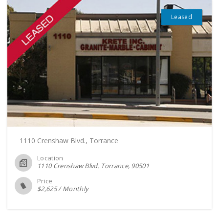
Leased
1110 Crenshaw Blvd., Torrance
Location
1110 Crenshaw Blvd. Torrance
90501
Price
$
2,625
/
Monthly