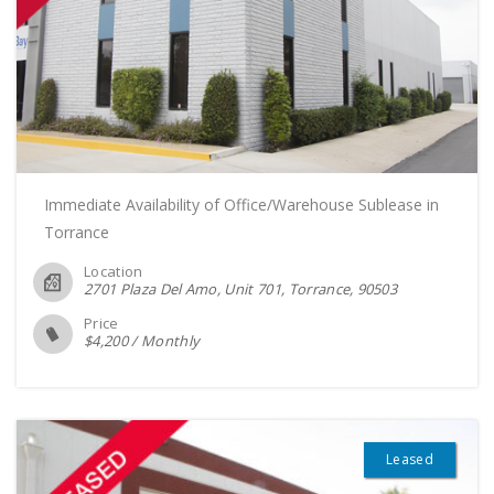
Immediate Availability of Office/Warehouse Sublease in
Torrance
Location
2701 Plaza Del Amo, Unit 701, Torrance
90503
Price
$
4,200
/
Monthly
Leased