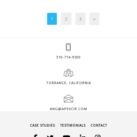
1
2
3
»
310-714-9500
TORRANCE, CALIFORNIA
ANG@APEXCIR.COM
CASE STUDIES
TESTIMONIALS
CONTACT