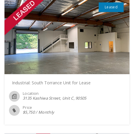
Leased
Industrial: South Torrance Unit for Lease
Location
3135 Kashiwa Street, Unit C
90505
Price
$
5,750
/
Monthly