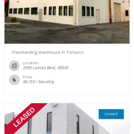
Freestanding Warehouse in Torrance
Location
2905 Lomita Blvd.
90505
Price
$
8,750
/
Monthly
Leased