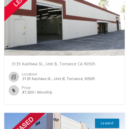
3135 Kashiwa St., Unit B, Torrance CA 90505
Location
3135 Kashiwa St., Unit B, Torrance
90505
Price
$
7,500
/
Monthly
Leased