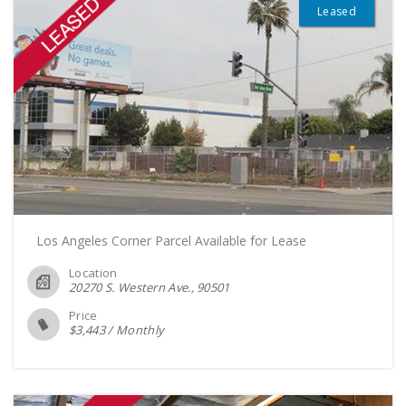
Leased
Los Angeles Corner Parcel Available for Lease
Location
20270 S. Western Ave.
90501
Price
$
3,443
/
Monthly