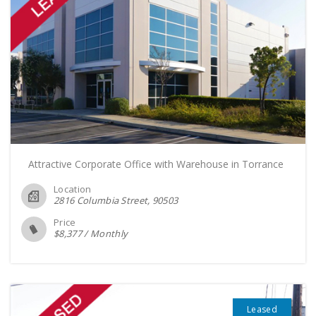
Attractive Corporate Office with Warehouse in Torrance
Location
2816 Columbia Street
90503
Price
$
8,377
/
Monthly
Leased