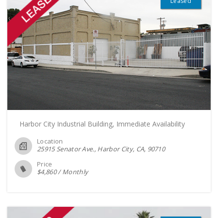
Leased
Harbor City Industrial Building, Immediate Availability
Location
25915 Senator Ave., Harbor City, CA
90710
Price
$
4,860
/
Monthly