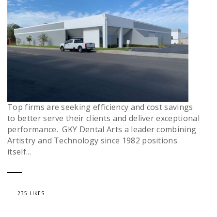
Top firms are seeking efficiency and cost savings
to better serve their clients and deliver exceptional
performance. GKY Dental Arts a leader combining
Artistry and Technology since 1982 positions
itself...
235 LIKES