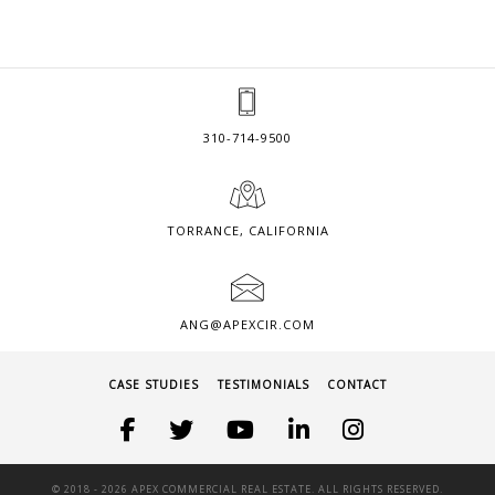
310-714-9500
TORRANCE, CALIFORNIA
ANG@APEXCIR.COM
CASE STUDIES
TESTIMONIALS
CONTACT
© 2018 -
2026 APEX COMMERCIAL REAL ESTATE. ALL RIGHTS RESERVED.