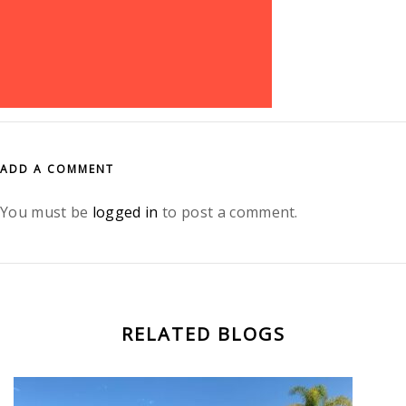
ADD A COMMENT
You must be
logged in
to post a comment.
RELATED BLOGS