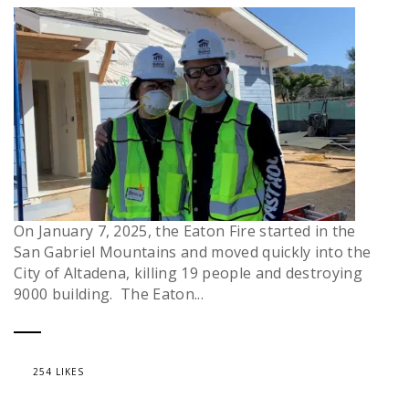
On January 7, 2025, the Eaton Fire started in the
San Gabriel Mountains and moved quickly into the
City of Altadena, killing 19 people and destroying
9000 building. The Eaton...
254 LIKES