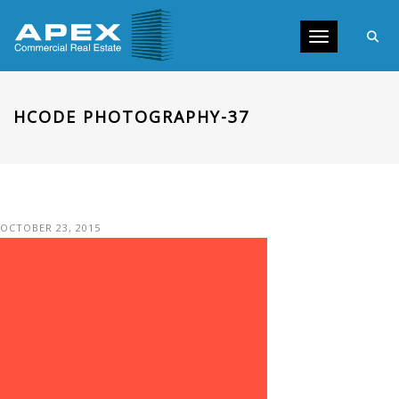
Toggle navig
HCODE PHOTOGRAPHY-37
OCTOBER 23, 2015