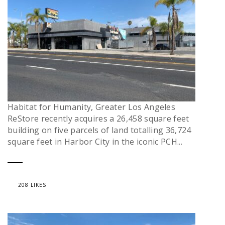
Habitat for Humanity, Greater Los Angeles
ReStore recently acquires a 26,458 square feet
building on five parcels of land totalling 36,724
square feet in Harbor City in the iconic PCH...
208 LIKES