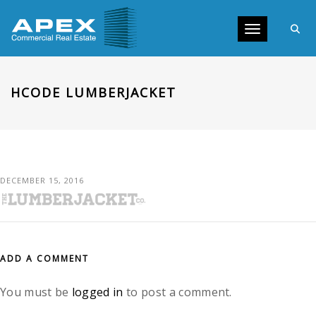
Toggle navig
HCODE LUMBERJACKET
DECEMBER 15, 2016
ADD A COMMENT
You must be
logged in
to post a comment.