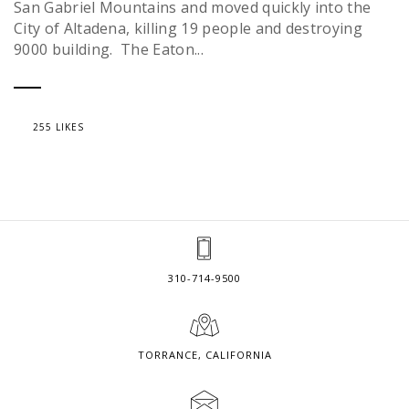
San Gabriel Mountains and moved quickly into the
City of Altadena, killing 19 people and destroying
9000 building. The Eaton...
255 LIKES
310-714-9500
TORRANCE, CALIFORNIA