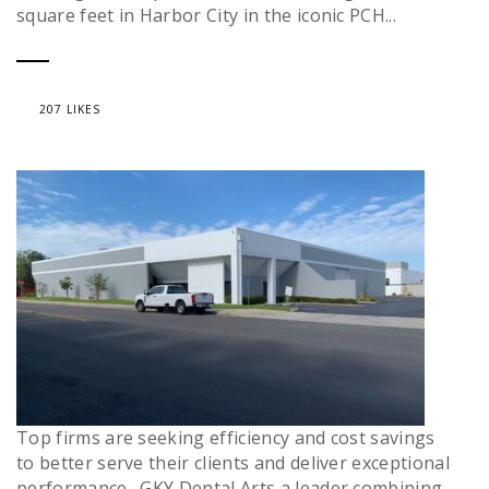
square feet in Harbor City in the iconic PCH...
207 LIKES
Top firms are seeking efficiency and cost savings
to better serve their clients and deliver exceptional
performance. GKY Dental Arts a leader combining