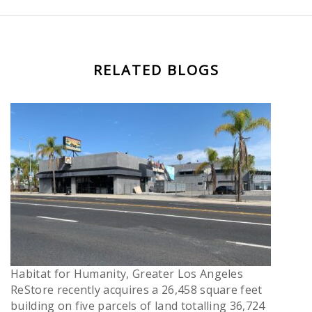
RELATED BLOGS
Habitat for Humanity, Greater Los Angeles
ReStore recently acquires a 26,458 square feet
building on five parcels of land totalling 36,724