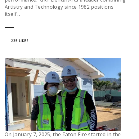
Artistry and Technology since 1982 positions
itself...
235 LIKES
On January 7, 2025, the Eaton Fire started in the