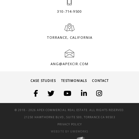
310-714-9500
TORRANCE, CALIFORNIA
ANG@APEXCIR.COM
CASE STUDIES
TESTIMONIALS
CONTACT
© 2018 -
2026 APEX COMMERCIAL REAL ESTATE. ALL RIGHTS RESERVED.
21250 HAWTHORNE BLVD., SUITE 500, TORRANCE CA 90503
PRIVACY POLICY
WEBSITE BY UMEWORKS