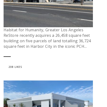
Habitat for Humanity, Greater Los Angeles
ReStore recently acquires a 26,458 square feet
building on five parcels of land totalling 36,724
square feet in Harbor City in the iconic PCH...
208 LIKES