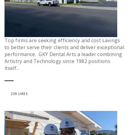
Top firms are seeking efficiency and cost savings
to better serve their clients and deliver exceptional
performance. GKY Dental Arts a leader combining
Artistry and Technology since 1982 positions
itself...
239 LIKES