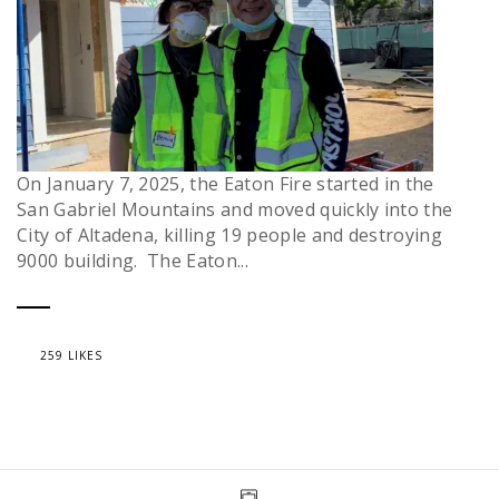
On January 7, 2025, the Eaton Fire started in the
San Gabriel Mountains and moved quickly into the
City of Altadena, killing 19 people and destroying
9000 building. The Eaton...
259 LIKES