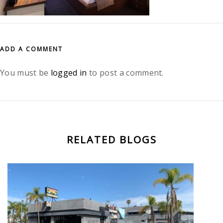
ADD A COMMENT
You must be
logged in
to post a comment.
RELATED BLOGS