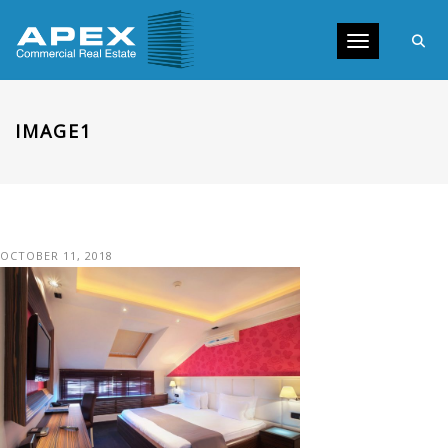
Toggle navig
IMAGE1
OCTOBER 11, 2018