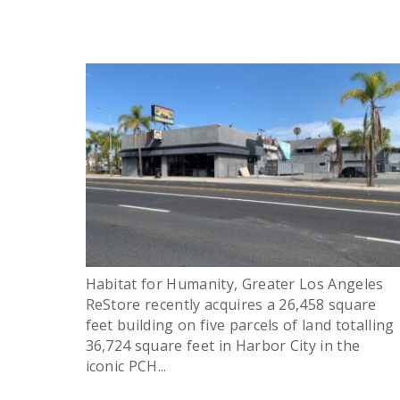
Habitat for Humanity, Greater Los Angeles
ReStore recently acquires a 26,458 square
feet building on five parcels of land totalling
36,724 square feet in Harbor City in the
iconic PCH...