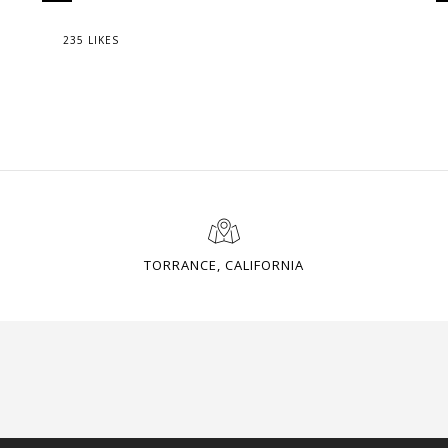
235 LIKES
TORRANCE, CALIFORNIA