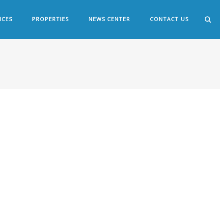
ICES
PROPERTIES
NEWS CENTER
CONTACT US