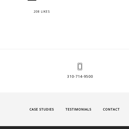
208 LIKES
310-714-9500
CASE STUDIES
TESTIMONIALS
CONTACT