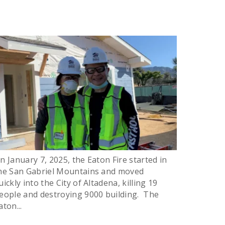
n January 7, 2025, the Eaton Fire started in
he San Gabriel Mountains and moved
uickly into the City of Altadena, killing 19
eople and destroying 9000 building. The
aton...