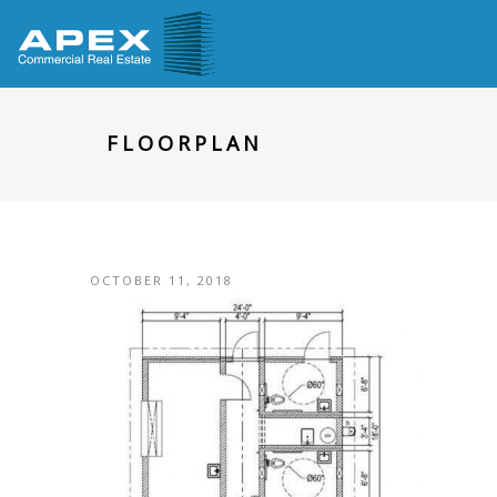
FLOORPLAN
OCTOBER 11, 2018