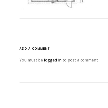
ADD A COMMENT
You must be
logged in
to post a comment.