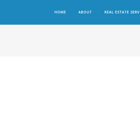
HOME
ABOUT
REAL ESTATE SERV