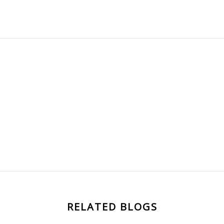
RELATED BLOGS