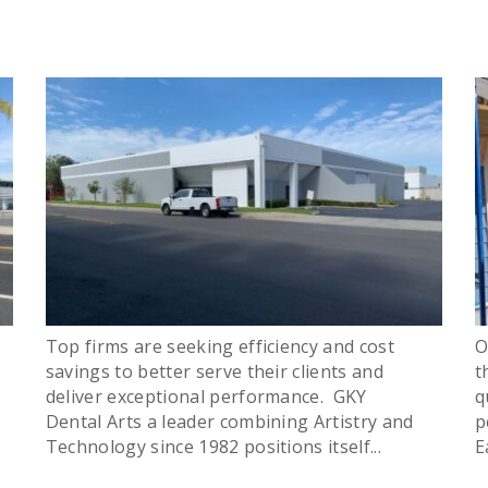
Top firms are seeking efficiency and cost
O
savings to better serve their clients and
t
deliver exceptional performance. GKY
q
Dental Arts a leader combining Artistry and
p
Technology since 1982 positions itself...
E