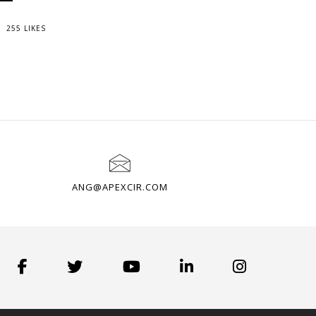
255 LIKES
ANG@APEXCIR.COM