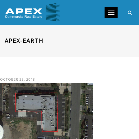
Toggle navig
APEX-EARTH
OCTOBER 28, 2018