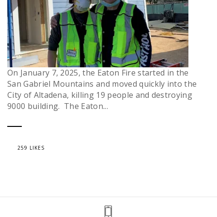
On January 7, 2025, the Eaton Fire started in the
San Gabriel Mountains and moved quickly into the
City of Altadena, killing 19 people and destroying
9000 building. The Eaton...
259 LIKES