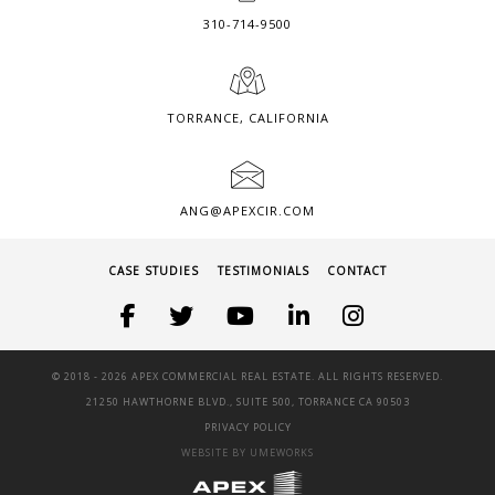
310-714-9500
TORRANCE, CALIFORNIA
ANG@APEXCIR.COM
CASE STUDIES
TESTIMONIALS
CONTACT
© 2018 -
2026 APEX COMMERCIAL REAL ESTATE. ALL RIGHTS RESERVED.
21250 HAWTHORNE BLVD., SUITE 500, TORRANCE CA 90503
PRIVACY POLICY
WEBSITE BY UMEWORKS