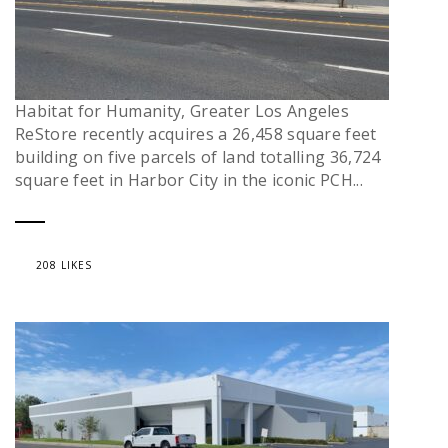
Habitat for Humanity, Greater Los Angeles
ReStore recently acquires a 26,458 square feet
building on five parcels of land totalling 36,724
square feet in Harbor City in the iconic PCH...
208 LIKES