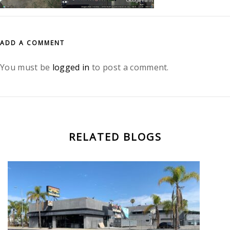
ADD A COMMENT
You must be
logged in
to post a comment.
RELATED BLOGS