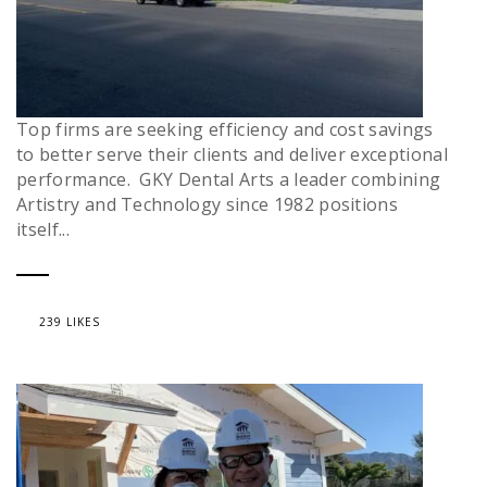
Top firms are seeking efficiency and cost savings
to better serve their clients and deliver exceptional
performance. GKY Dental Arts a leader combining
Artistry and Technology since 1982 positions
itself...
239 LIKES