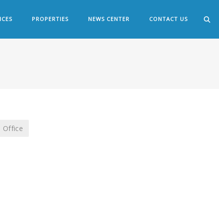
ICES
PROPERTIES
NEWS CENTER
CONTACT US
Office