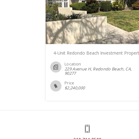
4-Unit Redondo Beach Investment Proper
Location
229 Avenue H, Redondo Beach, CA
90277
Price
$
2,240,000