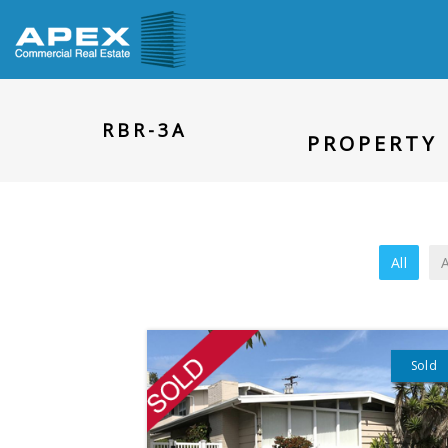
RBR-3A
PROPERTY 
All
A
Sold