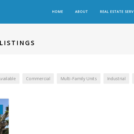
HOME
ABOUT
REAL ESTATE SERV
LISTINGS
vailable
Commercial
Multi-Family Units
Industrial