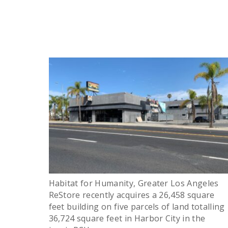
Habitat for Humanity, Greater Los Angeles
ReStore recently acquires a 26,458 square
feet building on five parcels of land totalling
36,724 square feet in Harbor City in the