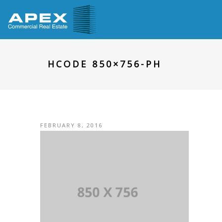
HCODE 850×756-PH
FEBRUARY 8, 2016