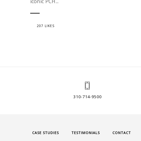
iconic PCH...
207 LIKES
310-714-9500
CASE STUDIES
TESTIMONIALS
CONTACT