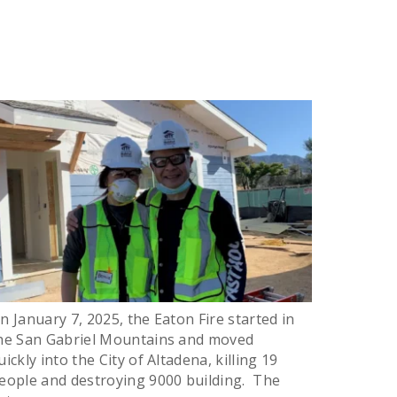
n January 7, 2025, the Eaton Fire started in
he San Gabriel Mountains and moved
uickly into the City of Altadena, killing 19
eople and destroying 9000 building. The