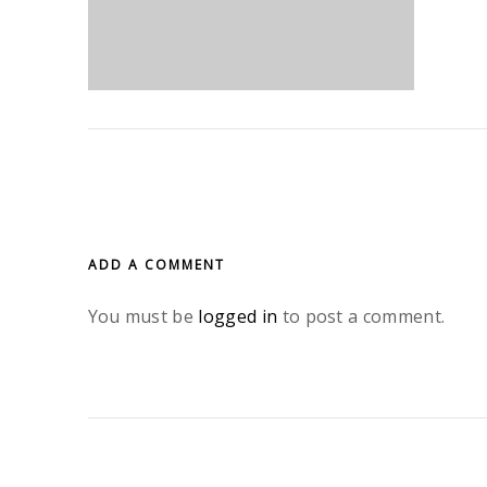
ADD A COMMENT
You must be
logged in
to post a comment.