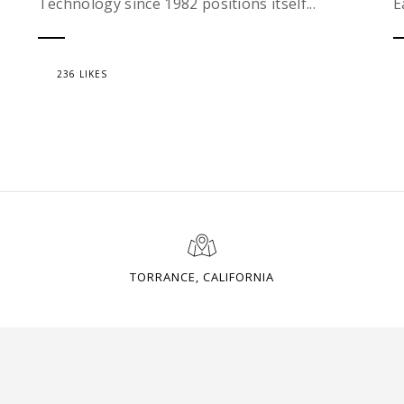
Technology since 1982 positions itself...
E
236 LIKES
TORRANCE, CALIFORNIA