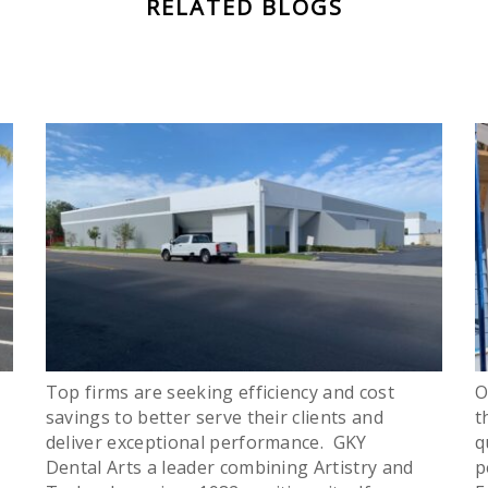
RELATED BLOGS
Top firms are seeking efficiency and cost
O
savings to better serve their clients and
t
deliver exceptional performance. GKY
q
Dental Arts a leader combining Artistry and
p