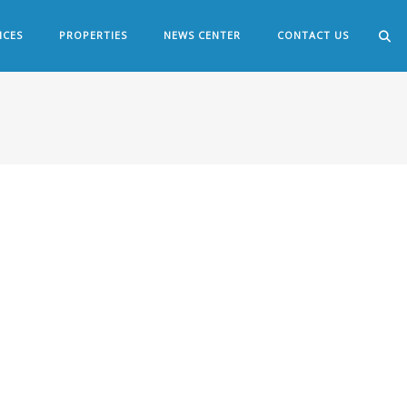
ICES
PROPERTIES
NEWS CENTER
CONTACT US