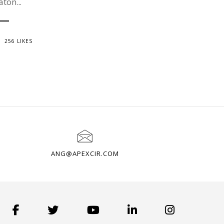
aton...
256 LIKES
ANG@APEXCIR.COM