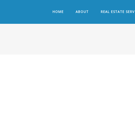
HOME
ABOUT
REAL ESTATE SERV