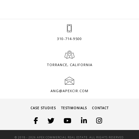
310-714-9500
TORRANCE, CALIFORNIA
ANG@APEXCIR.COM
CASE STUDIES
TESTIMONIALS
CONTACT
© 2018 -
2026 APEX COMMERCIAL REAL ESTATE. ALL RIGHTS RESERVED.