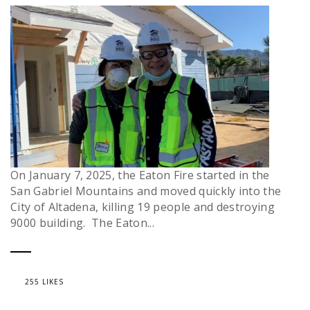
On January 7, 2025, the Eaton Fire started in the
San Gabriel Mountains and moved quickly into the
City of Altadena, killing 19 people and destroying
9000 building. The Eaton...
255 LIKES