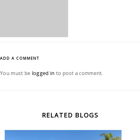
ADD A COMMENT
You must be
logged in
to post a comment.
RELATED BLOGS