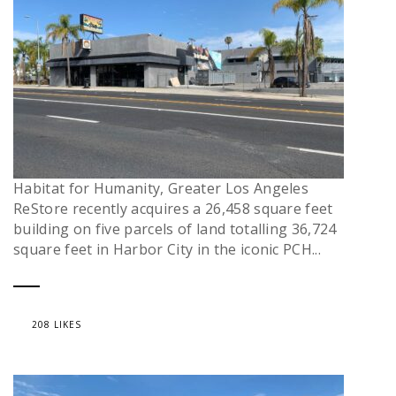
Habitat for Humanity, Greater Los Angeles
ReStore recently acquires a 26,458 square feet
building on five parcels of land totalling 36,724
square feet in Harbor City in the iconic PCH...
208 LIKES