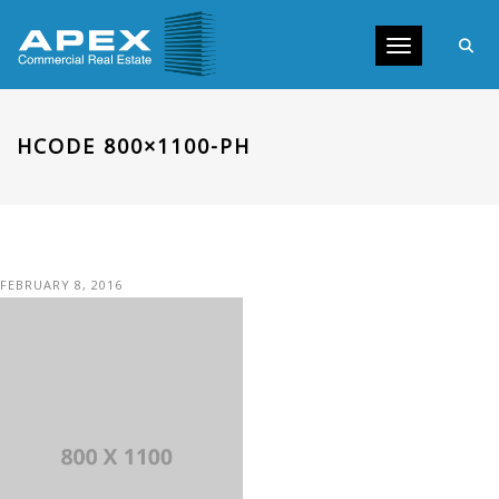
Toggle navig
HCODE 800×1100-PH
FEBRUARY 8, 2016