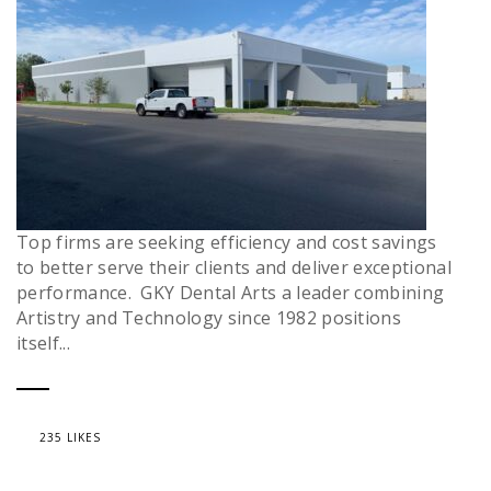
Top firms are seeking efficiency and cost savings
to better serve their clients and deliver exceptional
performance. GKY Dental Arts a leader combining
Artistry and Technology since 1982 positions
itself...
235 LIKES