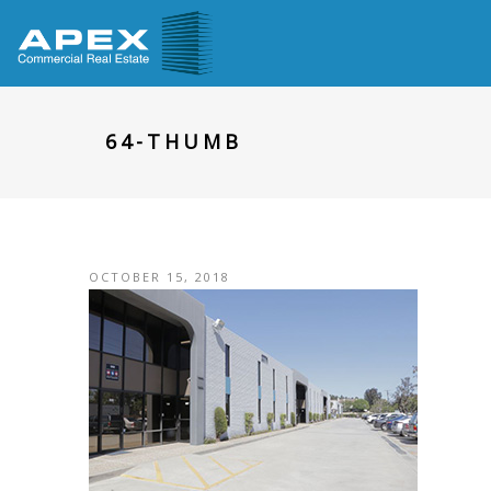
64-THUMB
OCTOBER 15, 2018