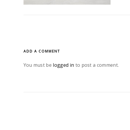
ADD A COMMENT
You must be
logged in
to post a comment.