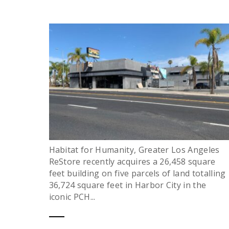
Habitat for Humanity, Greater Los Angeles
ReStore recently acquires a 26,458 square
feet building on five parcels of land totalling
36,724 square feet in Harbor City in the
iconic PCH...