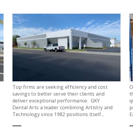
Top firms are seeking efficiency and cost
O
savings to better serve their clients and
t
deliver exceptional performance. GKY
q
Dental Arts a leader combining Artistry and
p
Technology since 1982 positions itself...
E