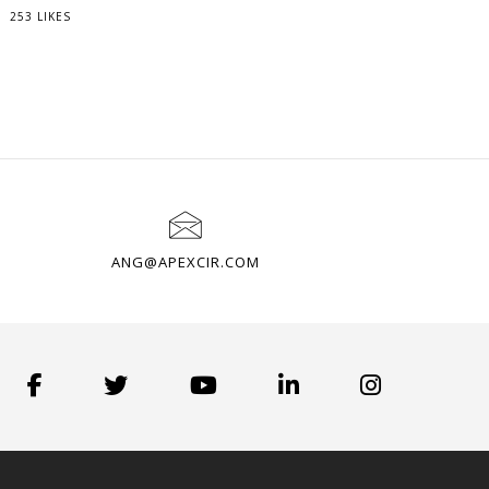
253 LIKES
ANG@APEXCIR.COM