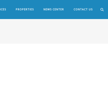
ICES
PROPERTIES
NEWS CENTER
CONTACT US