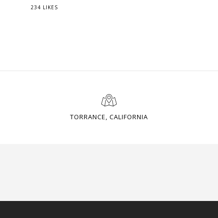
234 LIKES
TORRANCE, CALIFORNIA