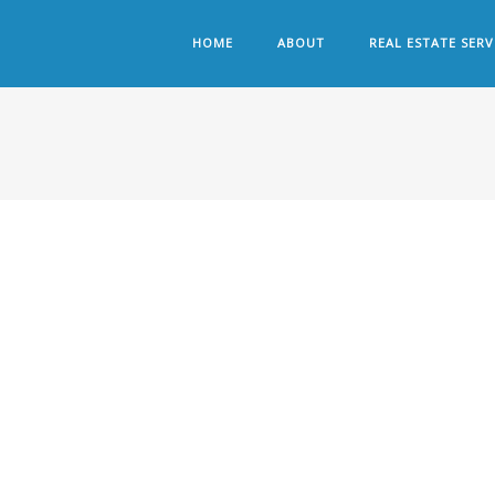
HOME
ABOUT
REAL ESTATE SERV