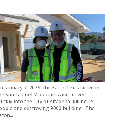
n January 7, 2025, the Eaton Fire started in
he San Gabriel Mountains and moved
uickly into the City of Altadena, killing 19
eople and destroying 9000 building. The
aton...