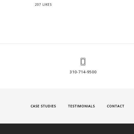
207 LIKES
310-714-9500
CASE STUDIES
TESTIMONIALS
CONTACT