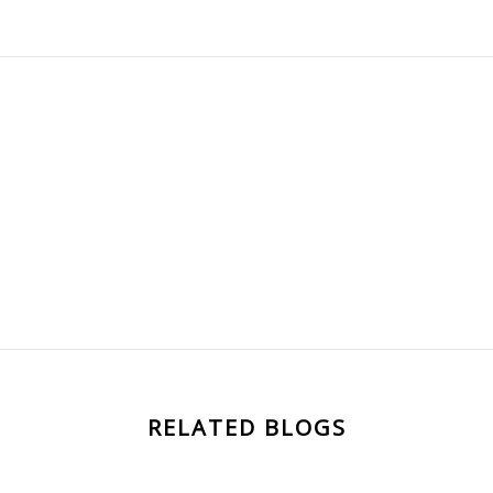
RELATED BLOGS