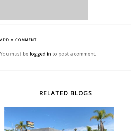
ADD A COMMENT
You must be
logged in
to post a comment.
RELATED BLOGS