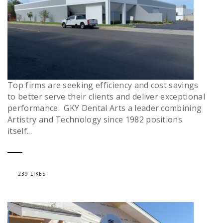
Top firms are seeking efficiency and cost savings
to better serve their clients and deliver exceptional
performance. GKY Dental Arts a leader combining
Artistry and Technology since 1982 positions
itself...
239 LIKES