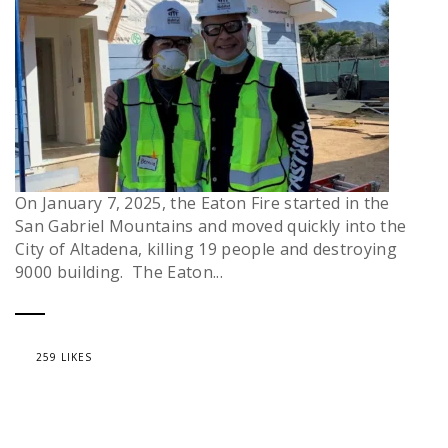
On January 7, 2025, the Eaton Fire started in the
San Gabriel Mountains and moved quickly into the
City of Altadena, killing 19 people and destroying
9000 building. The Eaton...
259 LIKES