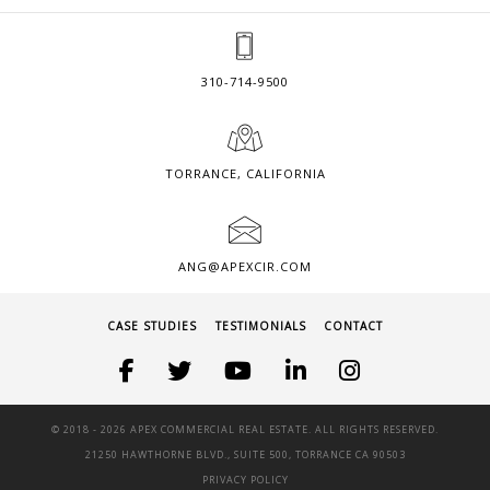
310-714-9500
TORRANCE, CALIFORNIA
ANG@APEXCIR.COM
CASE STUDIES
TESTIMONIALS
CONTACT
© 2018 -
2026 APEX COMMERCIAL REAL ESTATE. ALL RIGHTS RESERVED.
21250 HAWTHORNE BLVD., SUITE 500, TORRANCE CA 90503
PRIVACY POLICY