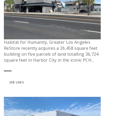
Habitat for Humanity, Greater Los Angeles
ReStore recently acquires a 26,458 square feet
building on five parcels of land totalling 36,724
square feet in Harbor City in the iconic PCH...
208 LIKES