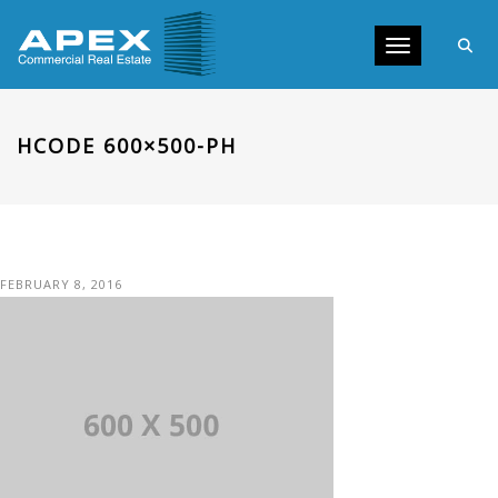
Toggle navig
HCODE 600×500-PH
FEBRUARY 8, 2016