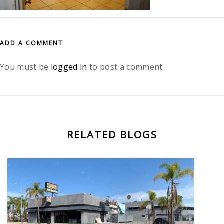
ADD A COMMENT
You must be
logged in
to post a comment.
RELATED BLOGS