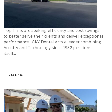
Top firms are seeking efficiency and cost savings
to better serve their clients and deliver exceptional
performance. GKY Dental Arts a leader combining
Artistry and Technology since 1982 positions
itself...
232 LIKES