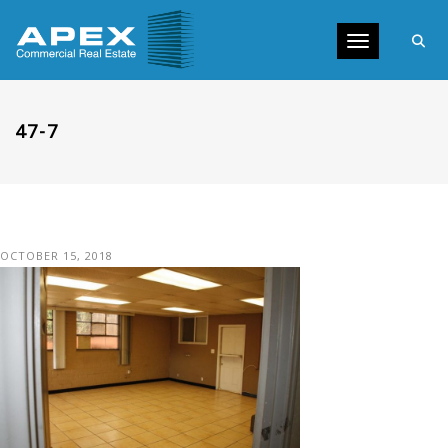
Toggle navig
47-7
OCTOBER 15, 2018