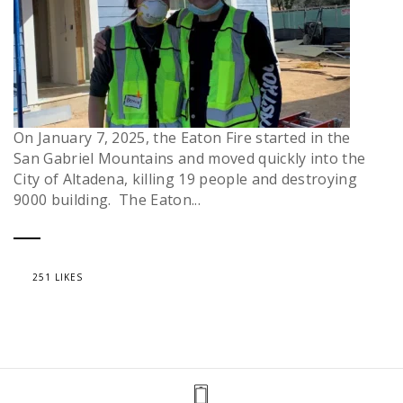
On January 7, 2025, the Eaton Fire started in the
San Gabriel Mountains and moved quickly into the
City of Altadena, killing 19 people and destroying
9000 building. The Eaton...
251 LIKES