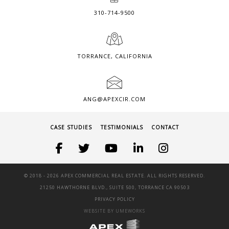
310-714-9500
TORRANCE, CALIFORNIA
ANG@APEXCIR.COM
CASE STUDIES
TESTIMONIALS
CONTACT
© 2018 -
2026 APEX COMMERCIAL REAL ESTATE. ALL RIGHTS RESERVED.
21250 HAWTHORNE BLVD., SUITE 500, TORRANCE CA 90503
PRIVACY POLICY
WEBSITE BY UMEWORKS