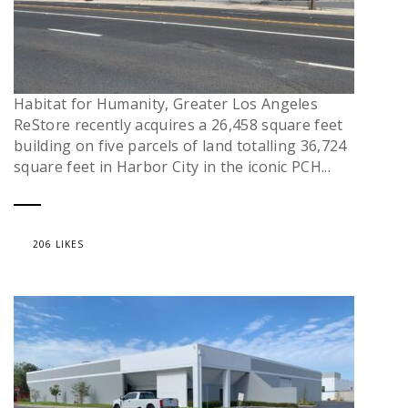
Habitat for Humanity, Greater Los Angeles
ReStore recently acquires a 26,458 square feet
building on five parcels of land totalling 36,724
square feet in Harbor City in the iconic PCH...
206 LIKES