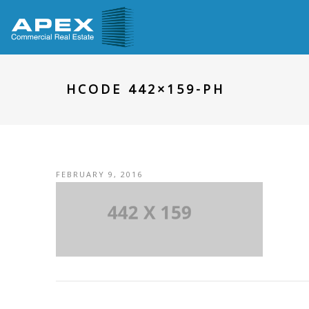
HCODE 442×159-PH
FEBRUARY 9, 2016