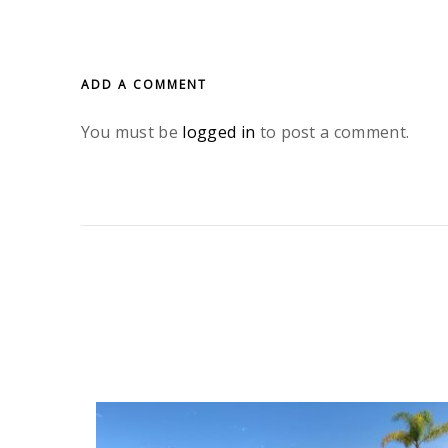
ADD A COMMENT
You must be
logged in
to post a comment.