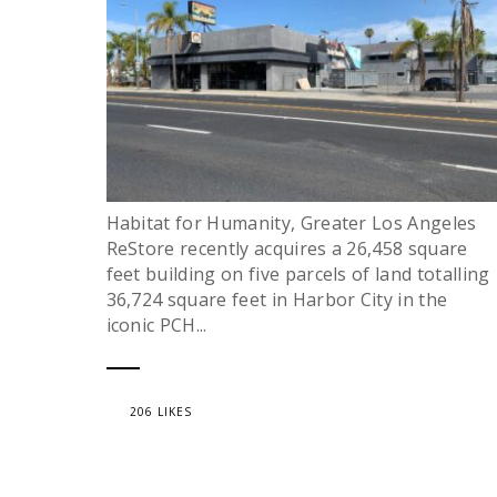
Habitat for Humanity, Greater Los Angeles
ReStore recently acquires a 26,458 square
feet building on five parcels of land totalling
36,724 square feet in Harbor City in the
iconic PCH...
206 LIKES