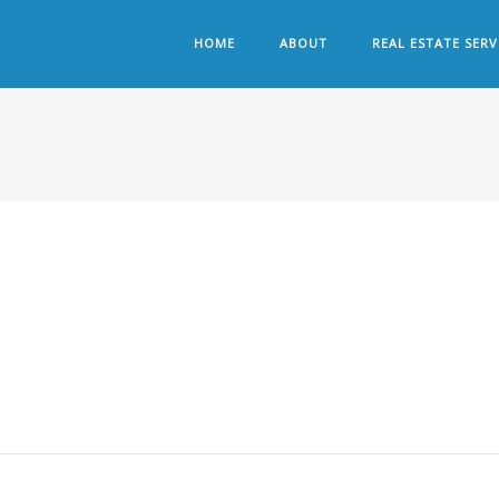
HOME
ABOUT
REAL ESTATE SERV