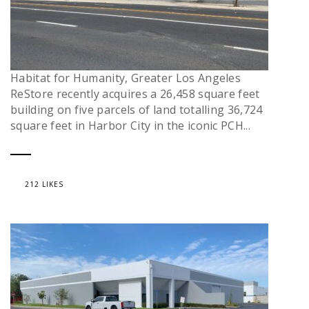
Habitat for Humanity, Greater Los Angeles
ReStore recently acquires a 26,458 square feet
building on five parcels of land totalling 36,724
square feet in Harbor City in the iconic PCH...
212 LIKES