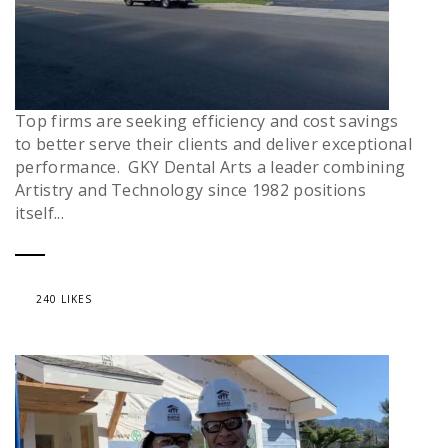
Top firms are seeking efficiency and cost savings
to better serve their clients and deliver exceptional
performance. GKY Dental Arts a leader combining
Artistry and Technology since 1982 positions
itself...
240 LIKES