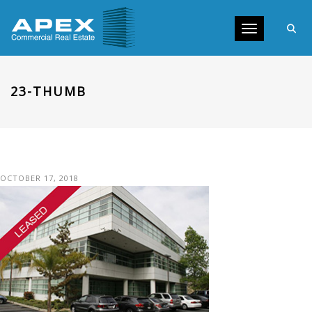
Toggle navig
23-THUMB
OCTOBER 17, 2018