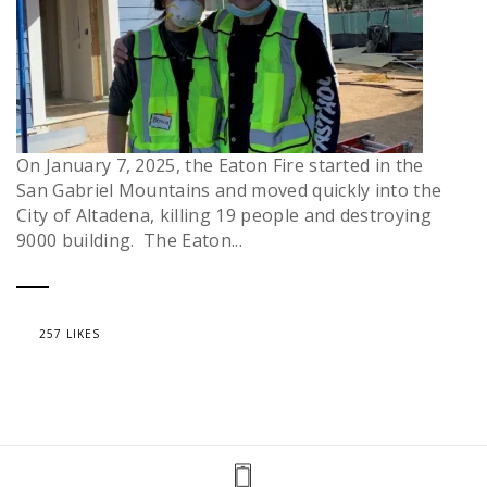
On January 7, 2025, the Eaton Fire started in the
San Gabriel Mountains and moved quickly into the
City of Altadena, killing 19 people and destroying
9000 building. The Eaton...
257 LIKES