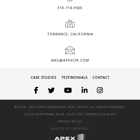
310-714-9500
TORRANCE, CALIFORNIA
ANG@APEXCIR.COM
CASE STUDIES
TESTIMONIALS
CONTACT
© 2018 -
2026 APEX COMMERCIAL REAL ESTATE. ALL RIGHTS RESERVED.
21250 HAWTHORNE BLVD., SUITE 500, TORRANCE CA 90503
PRIVACY POLICY
WEBSITE BY UMEWORKS