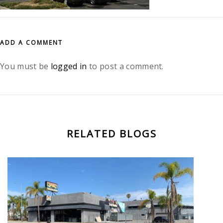
ADD A COMMENT
You must be
logged in
to post a comment.
RELATED BLOGS