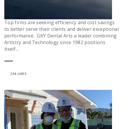
Top firms are seeking efficiency and cost savings
to better serve their clients and deliver exceptional
performance. GKY Dental Arts a leader combining
Artistry and Technology since 1982 positions
itself...
234 LIKES