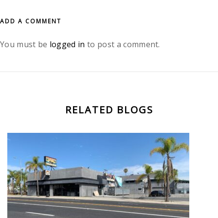
ADD A COMMENT
You must be
logged in
to post a comment.
RELATED BLOGS