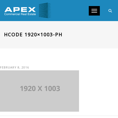
Toggle navig
HCODE 1920×1003-PH
FEBRUARY 8, 2016