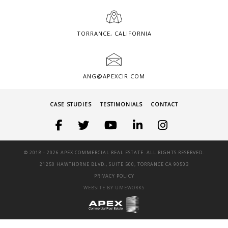
TORRANCE, CALIFORNIA
ANG@APEXCIR.COM
CASE STUDIES
TESTIMONIALS
CONTACT
© 2018 -
2026 APEX COMMERCIAL REAL ESTATE. ALL RIGHTS RESERVED.
21250 HAWTHORNE BLVD., SUITE 500, TORRANCE CA 90503
PRIVACY POLICY
WEBSITE BY UMEWORKS