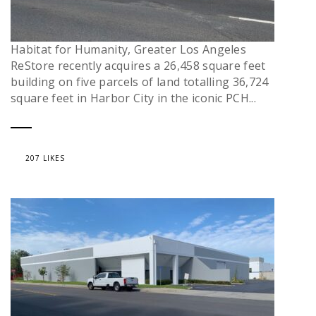
Habitat for Humanity, Greater Los Angeles
ReStore recently acquires a 26,458 square feet
building on five parcels of land totalling 36,724
square feet in Harbor City in the iconic PCH...
207 LIKES