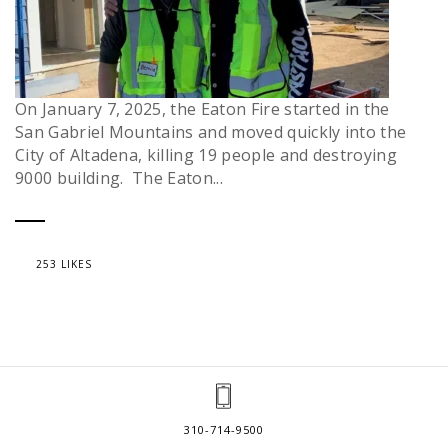
On January 7, 2025, the Eaton Fire started in the
San Gabriel Mountains and moved quickly into the
City of Altadena, killing 19 people and destroying
9000 building. The Eaton...
253 LIKES
310-714-9500