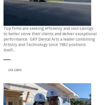
Top firms are seeking efficiency and cost savings
to better serve their clients and deliver exceptional
performance. GKY Dental Arts a leader combining
Artistry and Technology since 1982 positions
itself...
233 LIKES