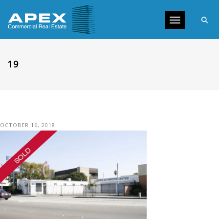
Toggle navig
19
OCTOBER 16, 2018