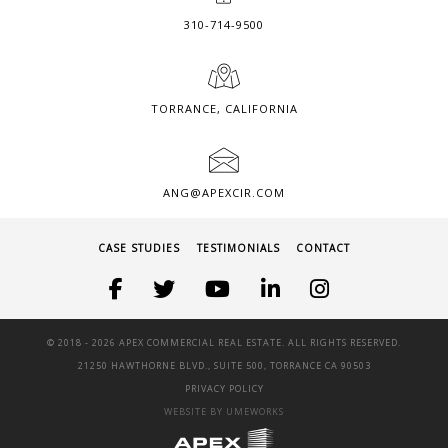
310-714-9500
TORRANCE, CALIFORNIA
ANG@APEXCIR.COM
CASE STUDIES
TESTIMONIALS
CONTACT
© 2018 -
2026 APEX COMMERCIAL REAL ESTATE. ALL RIGHTS RESERVED.
21250 HAWTHORNE BLVD., SUITE 500, TORRANCE CA 90503
PRIVACY POLICY
WEBSITE BY UMEWORKS