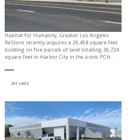
Habitat for Humanity, Greater Los Angeles
ReStore recently acquires a 26,458 square feet
building on five parcels of land totalling 36,724
square feet in Harbor City in the iconic PCH...
207 LIKES