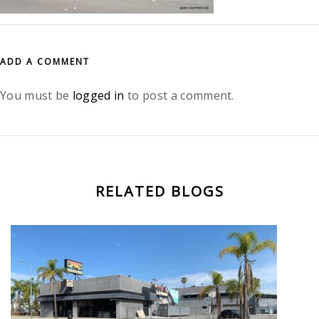
ADD A COMMENT
You must be
logged in
to post a comment.
RELATED BLOGS