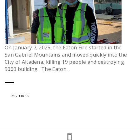
On January 7, 2025, the Eaton Fire started in the
San Gabriel Mountains and moved quickly into the
City of Altadena, killing 19 people and destroying
9000 building. The Eaton...
252 LIKES