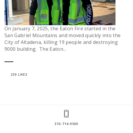
On January 7, 2025, the Eaton Fire started in the
San Gabriel Mountains and moved quickly into the
City of Altadena, killing 19 people and destroying
9000 building. The Eaton...
259 LIKES
310-714-9500