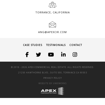
TORRANCE, CALIFORNIA
ANG@APEXCIR.COM
CASE STUDIES
TESTIMONIALS
CONTACT
© 2018 -
2026 APEX COMMERCIAL REAL ESTATE. ALL RIGHTS RESERVED.
21250 HAWTHORNE BLVD., SUITE 500, TORRANCE CA 90503
PRIVACY POLICY
WEBSITE BY UMEWORKS