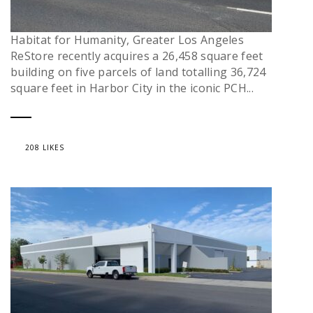
Habitat for Humanity, Greater Los Angeles
ReStore recently acquires a 26,458 square feet
building on five parcels of land totalling 36,724
square feet in Harbor City in the iconic PCH...
208 LIKES