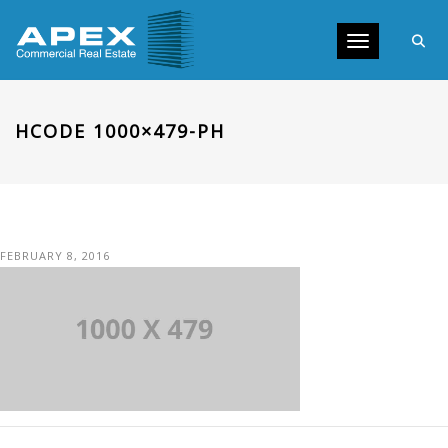
Toggle navig
HCODE 1000×479-PH
FEBRUARY 8, 2016