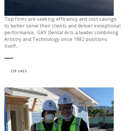
Top firms are seeking efficiency and cost savings
to better serve their clients and deliver exceptional
performance. GKY Dental Arts a leader combining
Artistry and Technology since 1982 positions
itself...
239 LIKES