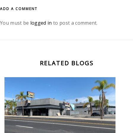
ADD A COMMENT
You must be
logged in
to post a comment.
RELATED BLOGS