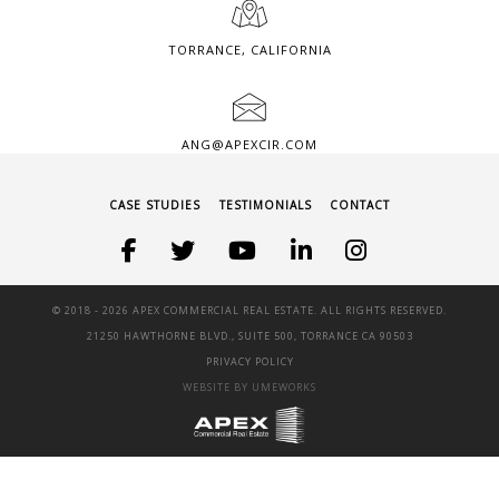
TORRANCE, CALIFORNIA
ANG@APEXCIR.COM
CASE STUDIES
TESTIMONIALS
CONTACT
© 2018 -
2026 APEX COMMERCIAL REAL ESTATE. ALL RIGHTS RESERVED.
21250 HAWTHORNE BLVD., SUITE 500, TORRANCE CA 90503
PRIVACY POLICY
WEBSITE BY UMEWORKS