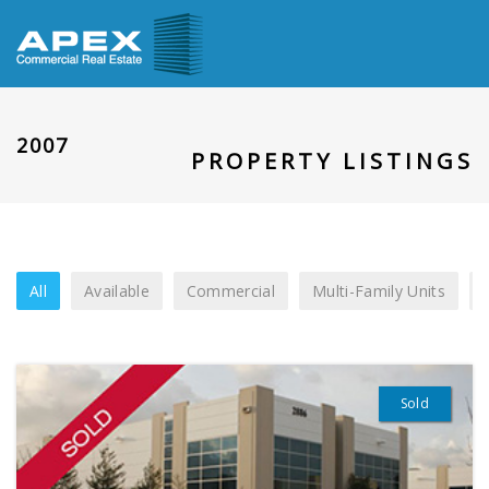
2007
PROPERTY LISTINGS
All
Available
Commercial
Multi-Family Units
Sold