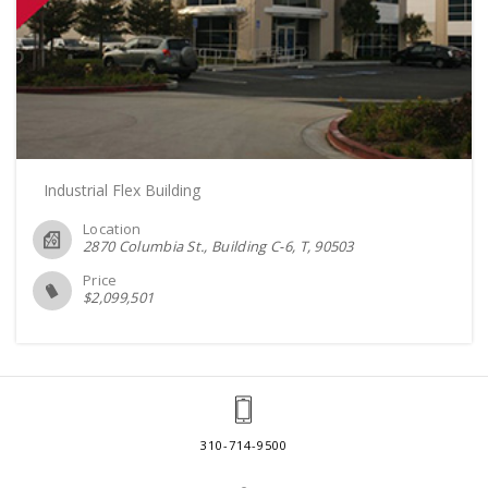
Industrial Flex Building
Location
2870 Columbia St., Building C-6, T
90503
Price
$
2,099,501
310-714-9500