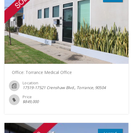
Office: Torrance Medical Office
Location
17519-17521 Crenshaw Blvd., Torrance
90504
Price
$
849,000