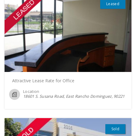
Leased
Attractive Lease Rate for Office
Location
18601 S. Susana Road, East Rancho Dominguez
90221
Sold