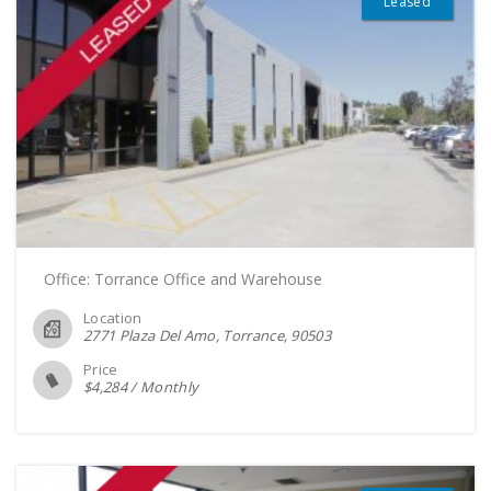
Leased
Office: Torrance Office and Warehouse
Location
2771 Plaza Del Amo, Torrance
90503
Price
$
4,284
/
Monthly