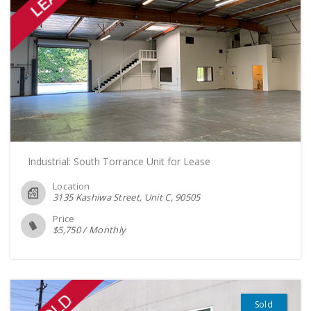
Industrial: South Torrance Unit for Lease
Location
3135 Kashiwa Street, Unit C
90505
Price
$
5,750
/
Monthly
Sold