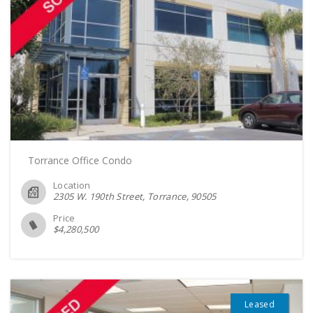
Torrance Office Condo
Location
2305 W. 190th Street, Torrance
90505
Price
$
4,280,500
Leased