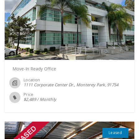
Move-In Ready Office
Location
1111 Corporate Center Dr., Monterey Park
91754
Price
$
2,489
/
Monthly
Leased