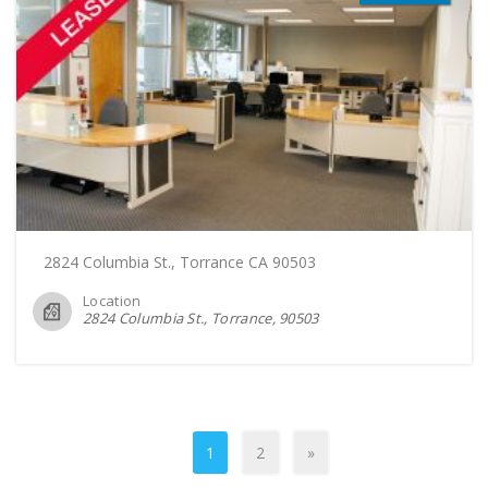
2824 Columbia St., Torrance CA 90503
Location
2824 Columbia St., Torrance
90503
1
2
»