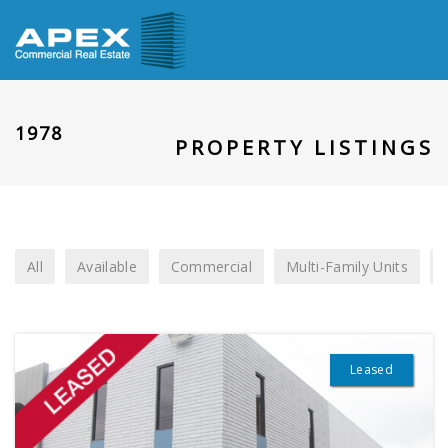
1978
PROPERTY LISTINGS
All
Available
Commercial
Multi-Family Units
Leased