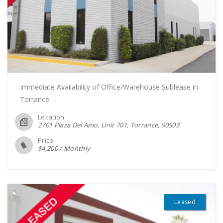
Immediate Availability of Office/Warehouse Sublease in
Torrance
Location
2701 Plaza Del Amo, Unit 701, Torrance
90503
Price
$
4,200
/
Monthly
Leased