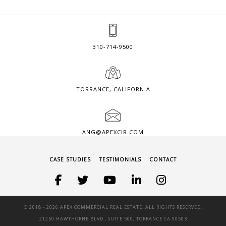
310-714-9500
TORRANCE, CALIFORNIA
ANG@APEXCIR.COM
CASE STUDIES
TESTIMONIALS
CONTACT
© 2018 -
2026 APEX COMMERCIAL REAL ESTATE. ALL RIGHTS RESERVED.
21250 HAWTHORNE BLVD., SUITE 500, TORRANCE CA 90503