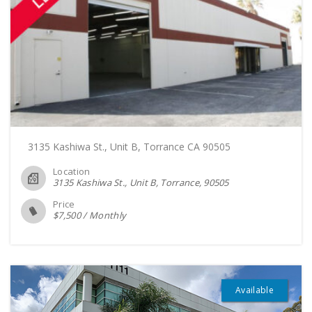
3135 Kashiwa St., Unit B, Torrance CA 90505
Location
3135 Kashiwa St., Unit B, Torrance
90505
Price
$
7,500
/
Monthly
Available