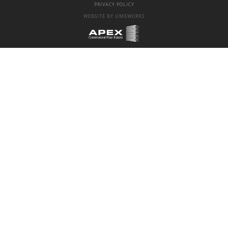
PRIVACY POLICY
WEBSITE BY UMEWORKS