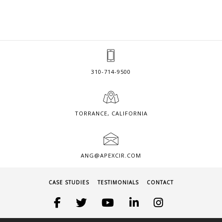
310-714-9500
TORRANCE, CALIFORNIA
ANG@APEXCIR.COM
CASE STUDIES
TESTIMONIALS
CONTACT