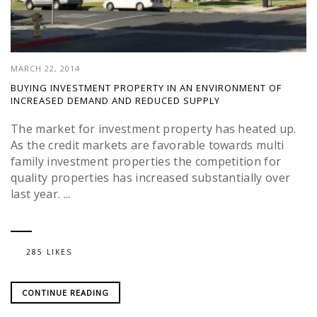
MARCH 22, 2014
BUYING INVESTMENT PROPERTY IN AN ENVIRONMENT OF
INCREASED DEMAND AND REDUCED SUPPLY
The market for investment property has heated up.
As the credit markets are favorable towards multi
family investment properties the competition for
quality properties has increased substantially over
last year. ...
285 LIKES
CONTINUE READING