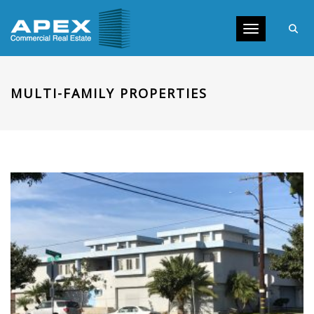
Toggle navig
MULTI-FAMILY PROPERTIES