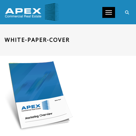
Toggle navig
WHITE-PAPER-COVER