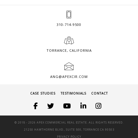
310-714-9500
TORRANCE, CALIFORNIA
ANG@APEXCIR.COM
CASE STUDIES
TESTIMONIALS
CONTACT
© 2018 -
2026 APEX COMMERCIAL REAL ESTATE. ALL RIGHTS RESERVED.
21250 HAWTHORNE BLVD., SUITE 500, TORRANCE CA 90503
PRIVACY POLICY