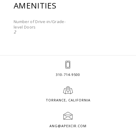
AMENITIES
Number of Drive-in/Grade-
level Doors
2
310-714-9500
TORRANCE, CALIFORNIA
ANG@APEXCIR.COM