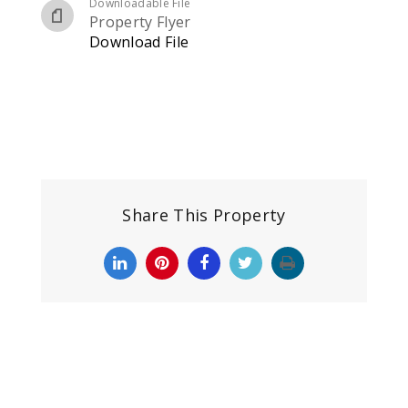
Downloadable File
Property Flyer
Download File
Share This Property