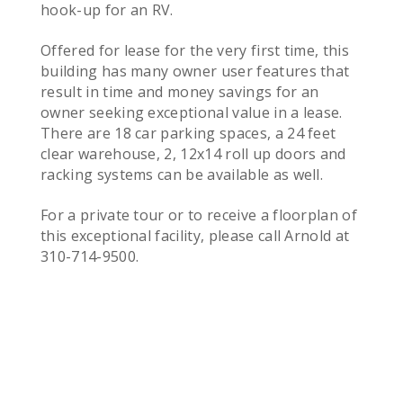
hook-up for an RV.
Offered for lease for the very first time, this
building has many owner user features that
result in time and money savings for an
owner seeking exceptional value in a lease.
There are 18 car parking spaces, a 24 feet
clear warehouse, 2, 12x14 roll up doors and
racking systems can be available as well.
For a private tour or to receive a floorplan of
this exceptional facility, please call Arnold at
310-714-9500.