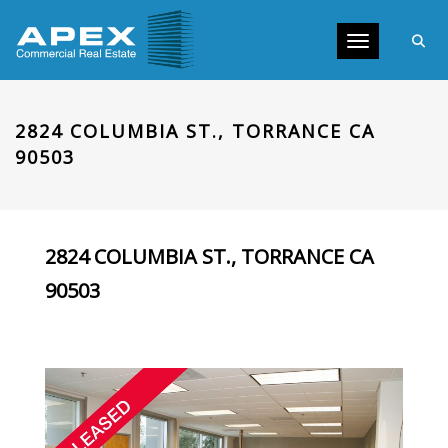
Toggle navig
2824 COLUMBIA ST., TORRANCE CA
90503
2824 COLUMBIA ST., TORRANCE CA
90503