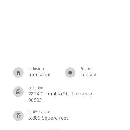
Industrial
Status
Industrial
Leased
Location
2824 Columbia St., Torrance
90503
Building Size
5,885
Square feet