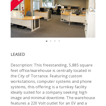
LEASED
Description: This freestanding, 5,885 square
feet office/warehouse is centrally located in
the City of Torrance. Featuring custom
workstations, computer systems and phone
systems, this offering is a turnkey facility
ideally suited for a company seeking high
image and minimal downtime. The warehouse
features a 220 Volt outlet for an EV and a