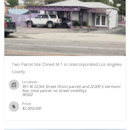
Two Parcel Site Zoned M-1 in Unincorporated Los Angeles
County
Location
951 W 223rd Street (front parcel) and 22209 S Vermont
Ave. (rear parcel, no street visibility)
90502
Price
$
2,500,000