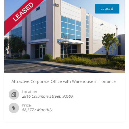
Leased
Attractive Corporate Office with Warehouse in Torrance
Location
2816 Columbia Street
90503
Price
$
8,377
/
Monthly