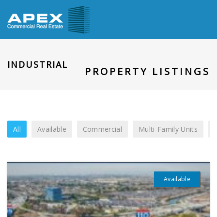
INDUSTRIAL
PROPERTY LISTINGS
All
Available
Commercial
Multi-Family Units
Available