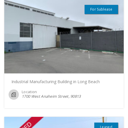
For Sublease
Industrial Manufacturing Building in Long Beach
Location
1700 West Anaheim Street
90813
Leased