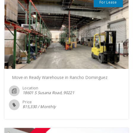
For Lease
Move-in Ready Warehouse in Rancho Dominguez
Location
18601 S Susana Road
90221
Price
$
15,330
/
Monthly