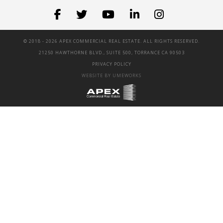
© 2018 -
2026 APEX COMMERCIAL REAL ESTATE. ALL RIGHTS RESERVED.
21250 HAWTHORNE BLVD., SUITE 500, TORRANCE CA 90503
PRIVACY POLICY
WEBSITE BY UMEWORKS