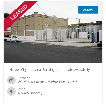
Leased
Harbor City Industrial Building, Immediate Availability
Location
25915 Senator Ave., Harbor City, CA
90710
Price
$
4,860
/
Monthly