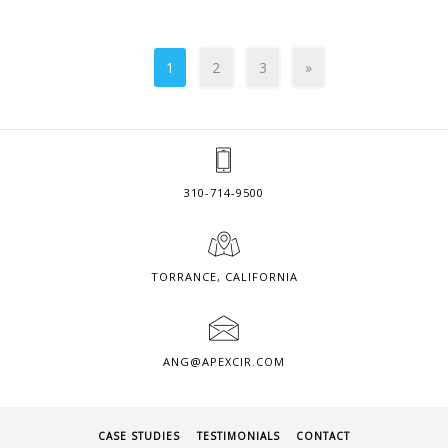
1
2
3
»
310-714-9500
TORRANCE, CALIFORNIA
ANG@APEXCIR.COM
CASE STUDIES
TESTIMONIALS
CONTACT