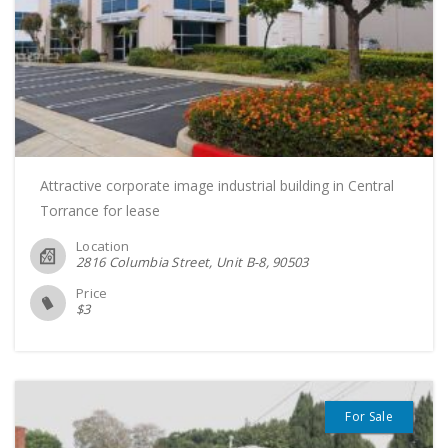
Attractive corporate image industrial building in Central
Torrance for lease
Location
2816 Columbia Street, Unit B-8
90503
Price
$
3
For Sale