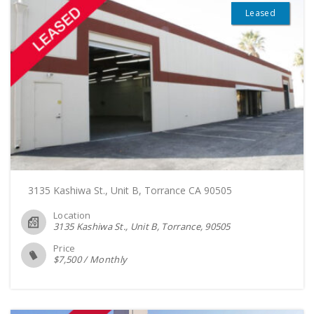
Leased
3135 Kashiwa St., Unit B, Torrance CA 90505
Location
3135 Kashiwa St., Unit B, Torrance
90505
Price
$
7,500
/
Monthly