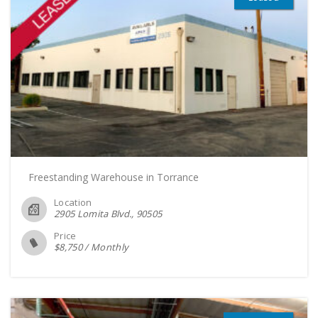
Freestanding Warehouse in Torrance
Location
2905 Lomita Blvd.
90505
Price
$
8,750
/
Monthly