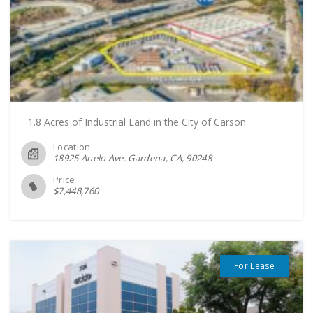
1.8 Acres of Industrial Land in the City of Carson
Location
18925 Anelo Ave. Gardena, CA
90248
Price
$
7,448,760
For Lease