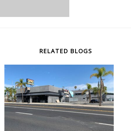
RELATED BLOGS