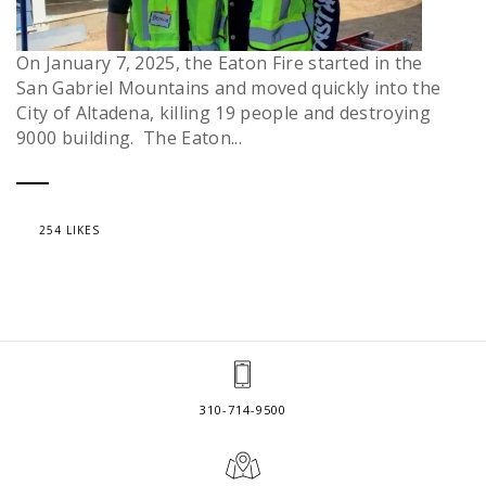
On January 7, 2025, the Eaton Fire started in the
San Gabriel Mountains and moved quickly into the
City of Altadena, killing 19 people and destroying
9000 building. The Eaton...
254 LIKES
310-714-9500