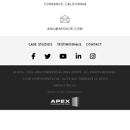
TORRANCE, CALIFORNIA
ANG@APEXCIR.COM
CASE STUDIES
TESTIMONIALS
CONTACT
© 2018 -
2026 APEX COMMERCIAL REAL ESTATE. ALL RIGHTS RESERVED.
21250 HAWTHORNE BLVD., SUITE 500, TORRANCE CA 90503
PRIVACY POLICY
WEBSITE BY UMEWORKS