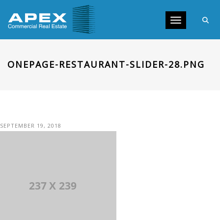
Toggle navig
ONEPAGE-RESTAURANT-SLIDER-28.PNG
SEPTEMBER 19, 2018