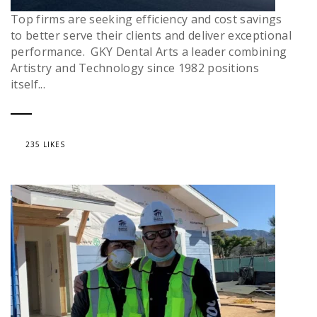
Top firms are seeking efficiency and cost savings
to better serve their clients and deliver exceptional
performance. GKY Dental Arts a leader combining
Artistry and Technology since 1982 positions
itself...
235 LIKES