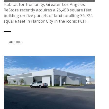
Habitat for Humanity, Greater Los Angeles
ReStore recently acquires a 26,458 square feet
building on five parcels of land totalling 36,724
square feet in Harbor City in the iconic PCH...
208 LIKES