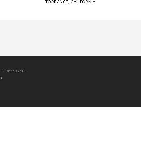
TORRANCE, CALIFORNIA
TS RESERVED.
3