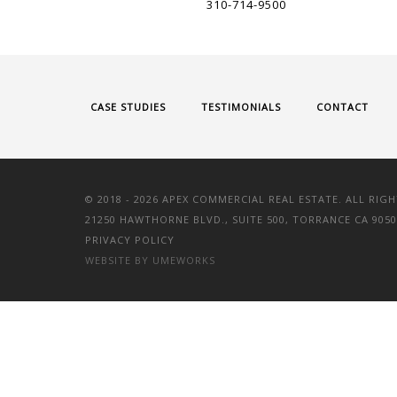
310-714-9500
CASE STUDIES
TESTIMONIALS
CONTACT
© 2018 -
2026 APEX COMMERCIAL REAL ESTATE. ALL RIGH
21250 HAWTHORNE BLVD., SUITE 500, TORRANCE CA 9050
PRIVACY POLICY
WEBSITE BY UMEWORKS