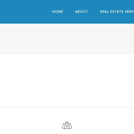
HOME
ABOUT
REAL ESTATE SERV