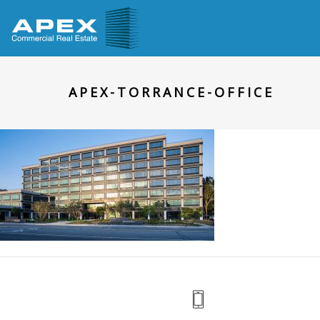
APEX-TORRANCE-OFFICE