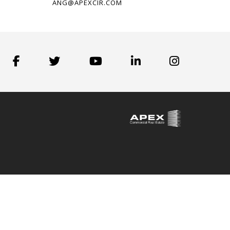
ANG@APEXCIR.COM