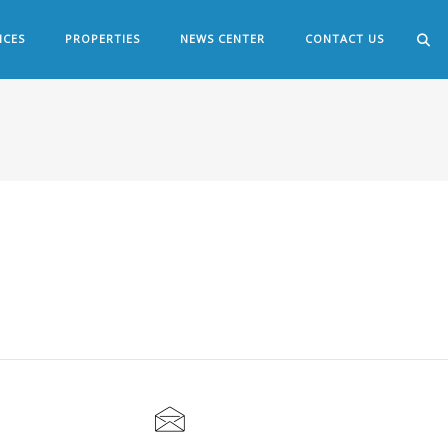
ICES
PROPERTIES
NEWS CENTER
CONTACT US