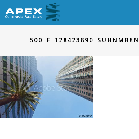
500_F_128423890_SUHNMB8