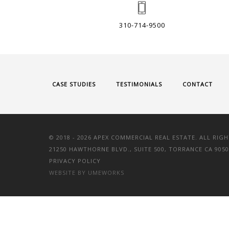
310-714-9500
CASE STUDIES
TESTIMONIALS
CONTACT
© 2018 -
2026 APEX COMMERCIAL REAL ESTATE. ALL RIGH
21250 HAWTHORNE BLVD., SUITE 500, TORRANCE CA 9050
PRIVACY POLICY
WEBSITE BY UMEWORKS