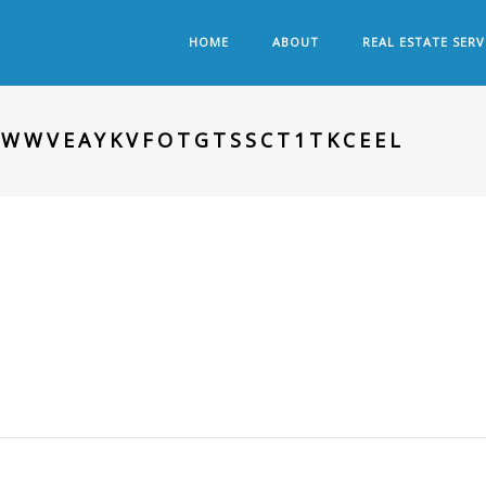
HOME
ABOUT
REAL ESTATE SERV
NWWVEAYKVFOTGTSSCT1TKCEEL