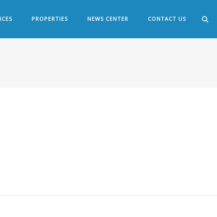
ICES
PROPERTIES
NEWS CENTER
CONTACT US