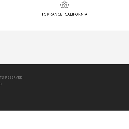
TORRANCE, CALIFORNIA
TS RESERVED.
3