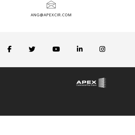
ANG@APEXCIR.COM