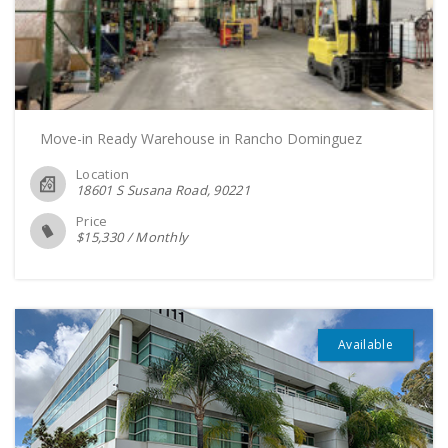
Move-in Ready Warehouse in Rancho Dominguez
Location
18601 S Susana Road
90221
Price
$
15,330
/
Monthly
Available