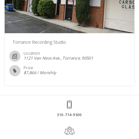
Torrance Recording Studio
Location
1121 Van Ness Ave., Torrance
90501
Price
$
7,866
/
Monthly
310-714-9500