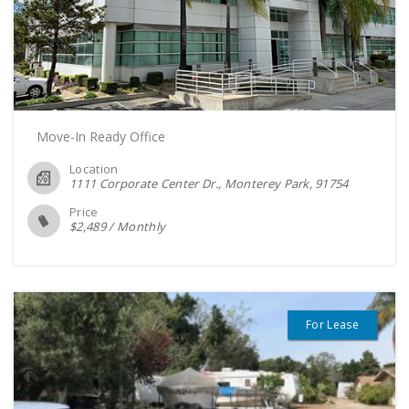
Move-In Ready Office
Location
1111 Corporate Center Dr., Monterey Park
91754
Price
$
2,489
/
Monthly
For Lease