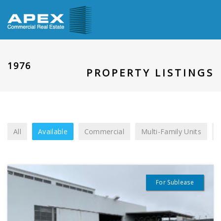
1976
PROPERTY LISTINGS
All
Available
Commercial
Multi-Family Units
For Sublease