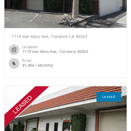
1119 Van Ness Ave, Torrance CA 90503
Location
1119 Van Ness Ave., Torrance
90503
Price
$
1,966
/
Monthly
Leased