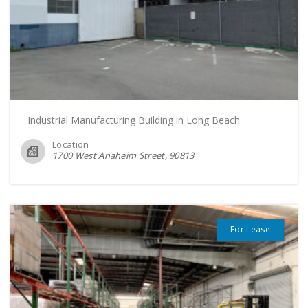
Industrial Manufacturing Building in Long Beach
Location
1700 West Anaheim Street
90813
For Lease