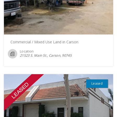
Commercial / Mixed Use Land in Carson
Location
21523 S. Main St., Carson
90745
Leased