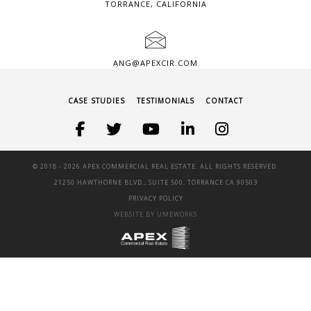
TORRANCE, CALIFORNIA
ANG@APEXCIR.COM
CASE STUDIES
TESTIMONIALS
CONTACT
© 2018 -
2026 APEX COMMERCIAL REAL ESTATE. ALL RIGHTS RESERVED.
21250 HAWTHORNE BLVD., SUITE 500, TORRANCE CA 90503
PRIVACY POLICY
WEBSITE BY UMEWORKS