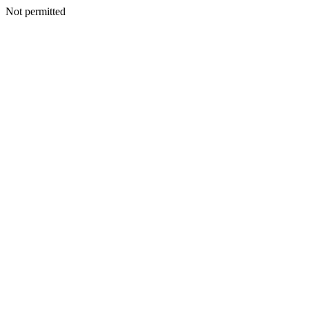
Not permitted